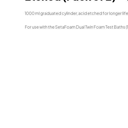
1000 ml graduated cylinder, acid etched for longer life
For use with the SetaFoam Dual Twin Foam Test Baths (