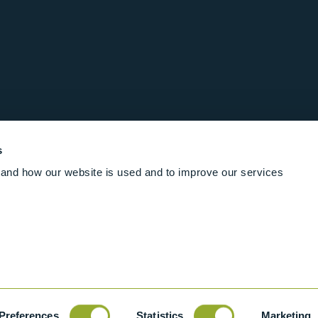
s
and how our website is used and to improve our services
Follow us online
Rights Reserved
|
Terms and conditions
Cookies
Industrial Ba
Preferences
Statistics
Marketing