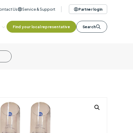
ontact Us
Service & Support
Partner login
Find your local representative
Search