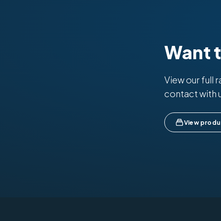
Want 
View our full 
contact with 
View produ