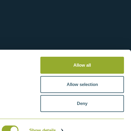
Allow all
Allow selection
Deny
tteries
VAT number: GB211438404
Show details