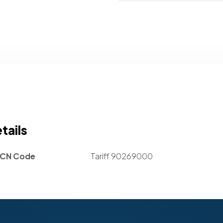
tails
CN Code
Tariff 90269000