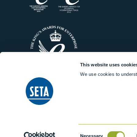
This website uses cookie
We use cookies to underst
© 2014-2026 Stanhope-Seta All 
Consent
Necessary