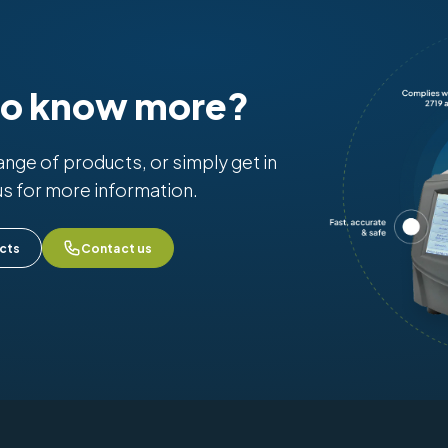
to know more?
range of products, or simply get in
us for more information.
cts
Contact us