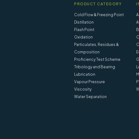
PRODUCT CATEGORY
I
Cold Flow & Freezing Point
A
Distillation
A
Flash Point
B
Oxidation
C
Particulates, Residues &
C
Composition
E
Proficiency Test Scheme
G
Tribology and Bearing
L
Lubrication
M
Vapour Pressure
P
Viscosity
W
Water Separation