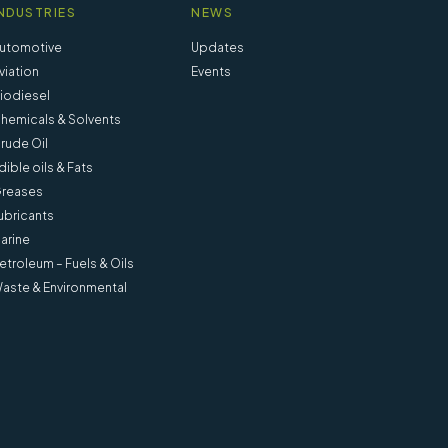
NDUSTRIES
NEWS
utomotive
Updates
viation
Events
iodiesel
hemicals & Solvents
rude Oil
dible oils & Fats
reases
ubricants
arine
etroleum – Fuels & Oils
aste & Environmental