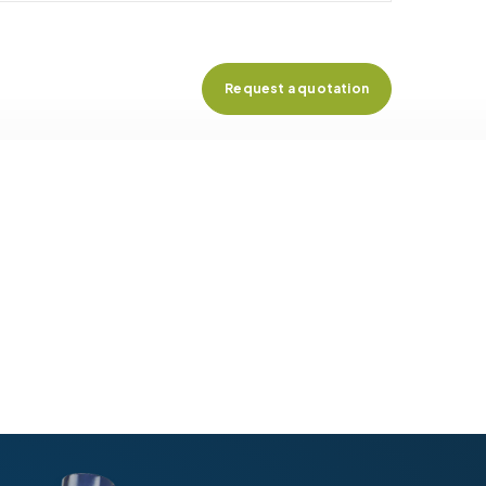
Request a quotation