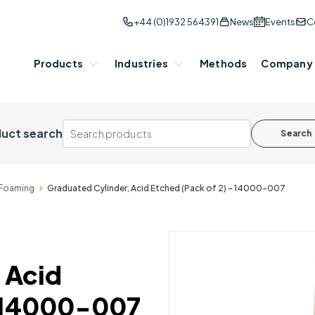
+44 (0)1932 564391
News
Events
C
Products
Industries
Methods
Company
uct search
Search
Foaming
Graduated Cylinder, Acid Etched (Pack of 2) - 14000-007
 Acid
- 14000-007