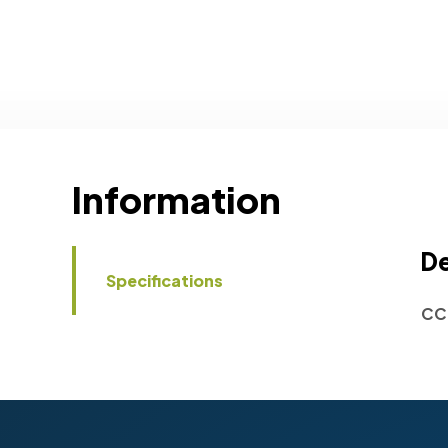
Information
De
Specifications
CC