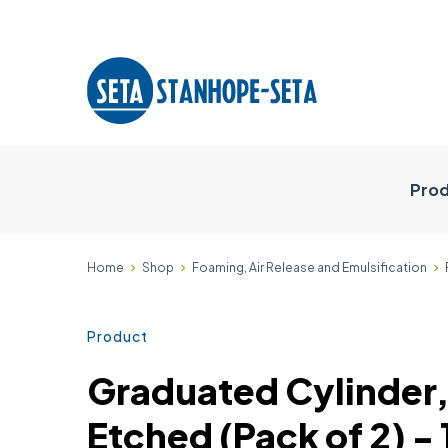
Prod
Home
Shop
Foaming, Air Release and Emulsification
Product
Graduated Cylinder,
Etched (Pack of 2) 