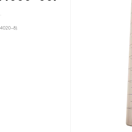
.
14020-8).