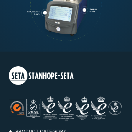
PRODUCT CATEGORY