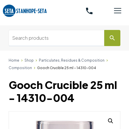
phone
search
Home
Shop
Particulates, Residues & Composition
Composition
Gooch Crucible 25 ml - 14310-004
Gooch Crucible 25 ml
- 14310-004