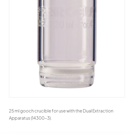
25 ml gooch crucible for use with the Dual Extraction
Apparatus (14300-3).