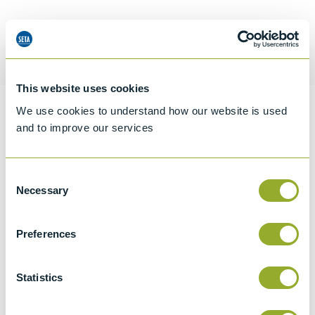
Request a quotation
This website uses cookies
We use cookies to understand how our website is used
Information
and to improve our services
Consent
Specifications
Necessary
Selection
Details
Preferences
CCCN Code
Tariff 69091100
Statistics