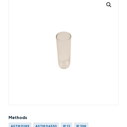
Methods
ASTM D189
ASTM D4530
IP 13
IP 398