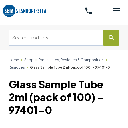
phone
search
Home
Shop
Particulates, Residues & Composition
Residues
Glass Sample Tube 2ml (pack of 100) - 97401-0
Glass Sample Tube
2ml (pack of 100) -
97401-0