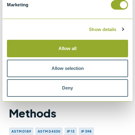
Marketing
ISO 10370
Carbon Residue of Petroleum Products
IP 398
Show details
Determination of carbon residue - micro
method
Allow all
IP 13
Petroleum products - Determination of
Allow selection
carbon residue - Conradson method
Deny
Methods
ASTM D189
ASTM D4530
IP 13
IP 398