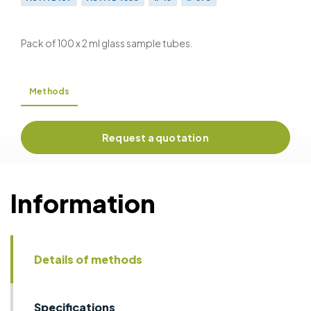
BS EN ISO 10370 & BS 2000-398
ISO 6615
ISO 10370
Pack of 100 x 2 ml glass sample tubes.
Methods
Request a quotation
Information
Details of methods
Specifications