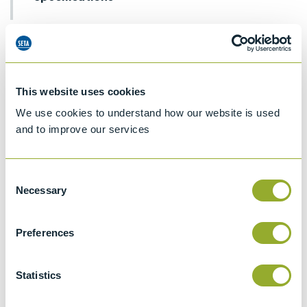
Details
ASTM D189
Standard test method for conradson
This website uses cookies
carbon residue of petroleum products
We use cookies to understand how our website is used
ISO 6615
and to improve our services
Petroleum products - Determination of
carbon residue - Conradson method
Consent
ASTM D4530
Necessary
Selection
Standard test method for determination of
carbon residue (micro method)
Preferences
BS EN ISO 10370 & BS
2000-398
Statistics
Petroleum products - Determination of
carbon residue - Micro method