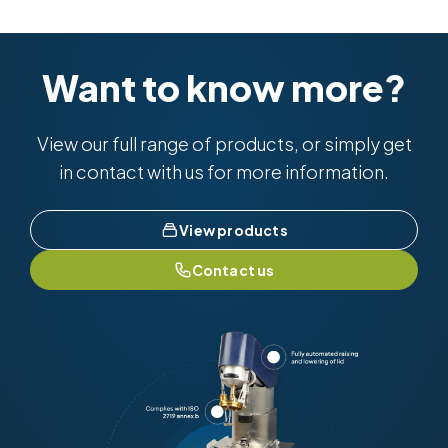
BS EN ISO 10370 & BS 2000-398
ISO 6615
ISO 10370
Want to know more?
View our full range of products, or simply get
in contact with us for more information.
View products
Contact us