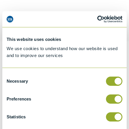
Request a quotation
This website uses cookies
We use cookies to understand how our website is used
Information
and to improve our services
Consent
Specifications
Necessary
Selection
Details
Preferences
CCCN Code
Tariff 84199085
Statistics