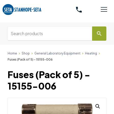
phone
search
Home
Shop
General Laboratory Equipment
Heating
Fuses (Pack of 5) - 15155-006
Fuses (Pack of 5) -
15155-006