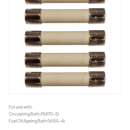
For use with…
Circulating Bath (15870-5)
Fuel Oil Ageing Bath (16155-4)