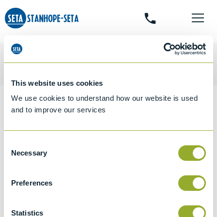
phone
search
This website uses cookies
We use cookies to understand how our website is used
Home
Shop
Particulates, Residues & Composition
Seta
and to improve our services
Fuel Oil Ageing Bath - 16155-5
Seta Fuel Oil Ageing
Consent
Necessary
Selection
Bath - 16155-5
Preferences
Statistics