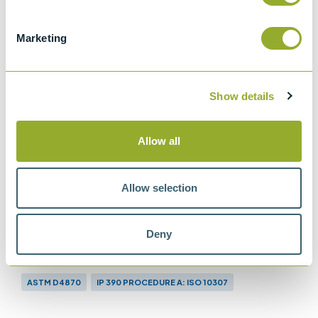
Marketing
Show details
Allow all
Allow selection
Deny
Methods
ASTM D4870
IP 390 PROCEDURE A: ISO 10307