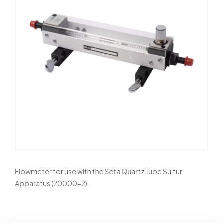
Flowmeter for use with the Seta Quartz Tube Sulfur
Apparatus (20000-2).