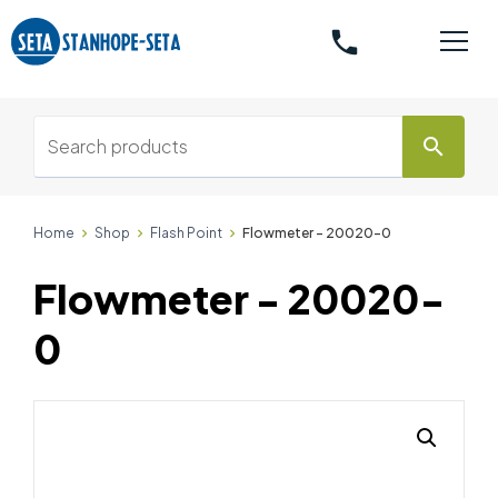
phone
search
Home
Shop
Flash Point
Flowmeter - 20020-0
Flowmeter - 20020-
0