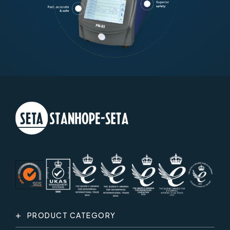
PRODUCT CATEGORY