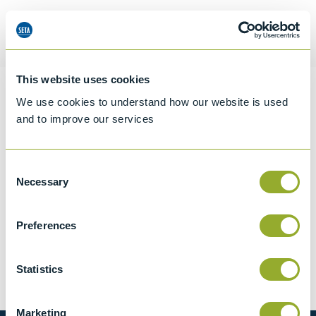
Request a quotation
This website uses cookies
Information
We use cookies to understand how our website is used
and to improve our services
Specifications
Consent
Necessary
Selection
Details
Preferences
CCCN Code
Tariff 90279050
Statistics
Marketing