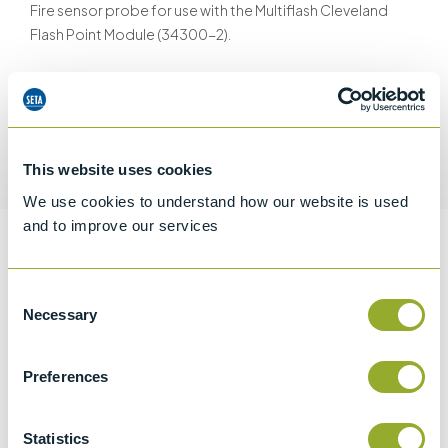
Fire sensor probe for use with the Multiflash Cleveland
Flash Point Module (34300-2).
Request a quotation
This website uses cookies
We use cookies to understand how our website is used
and to improve our services
Information
Consent
Necessary
Selection
Specifications
Preferences
Details
Statistics
CCCN Code