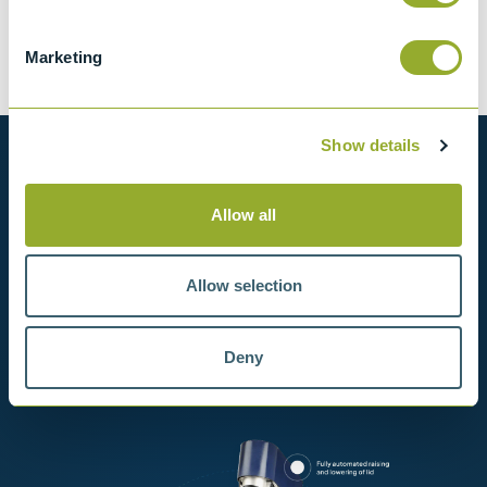
Tariff 90269000
Marketing
Show details
Want to know more?
Allow all
View our full range of products, or simply get
in contact with us for more information.
Allow selection
View products
Deny
Contact us