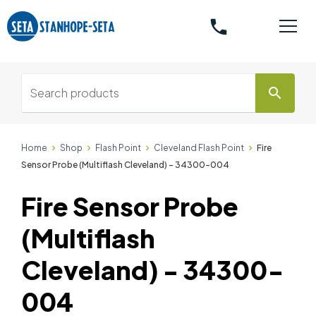
phone
search
Home
Shop
Flash Point
Cleveland Flash Point
Fire
Sensor Probe (Multiflash Cleveland) - 34300-004
Fire Sensor Probe
(Multiflash
Cleveland) - 34300-
004