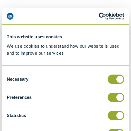
Request a quotation
This website uses cookies
We use cookies to understand how our website is used
Information
and to improve our services
Consent
Specifications
Necessary
Selection
Details
Preferences
CCCN Code
Tariff 90319000
Statistics