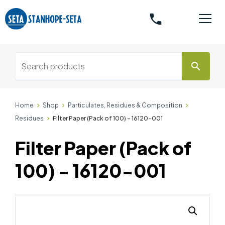
phone
search
Home
Shop
Particulates, Residues & Composition
Residues
Filter Paper (Pack of 100) - 16120-001
Filter Paper (Pack of
100) - 16120-001