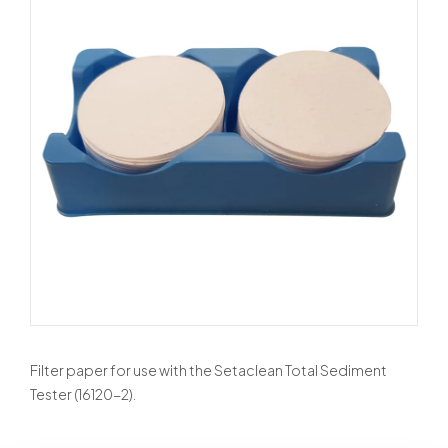
Filter paper for use with the Setaclean Total Sediment
Tester (16120-2).