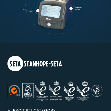
PRODUCT CATEGORY