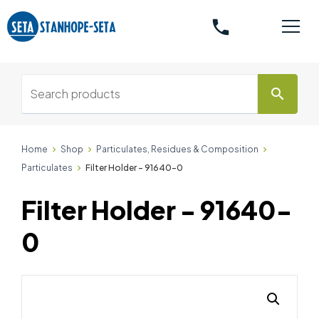
phone
search
Home
Shop
Particulates, Residues & Composition
Particulates
Filter Holder - 91640-0
Filter Holder - 91640-
0