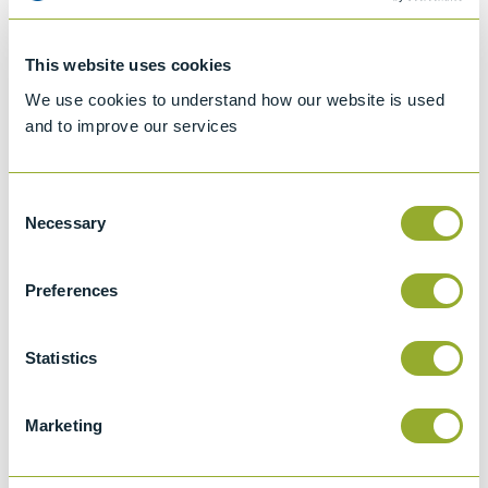
ASTM D2068
This website uses cookies
Standard test method for filter blocking
We use cookies to understand how our website is used
tendency of distillate fuel oils
and to improve our services
IP 387
This test method describes a procedure for
Consent
determining the filter blocking tendency
Necessary
Selection
(FBT) of distillate fuel oils where the end use
demands an exceptional degree of
Preferences
cleanliness.
IP PM EA/13
Statistics
Determination of the filter blocking
tendency of fatty acid methyl esters - cold
soak and filtration method
Marketing
EN 590