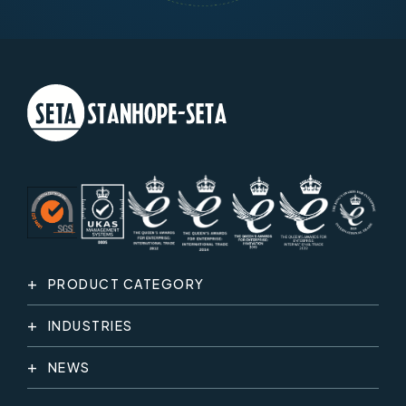
PRODUCT CATEGORY
INDUSTRIES
NEWS