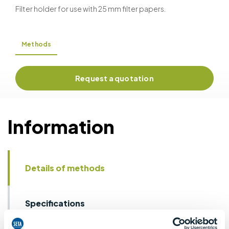
Filter holder for use with 25 mm filter papers.
Methods
Request a quotation
Information
Details of methods
Specifications
Details