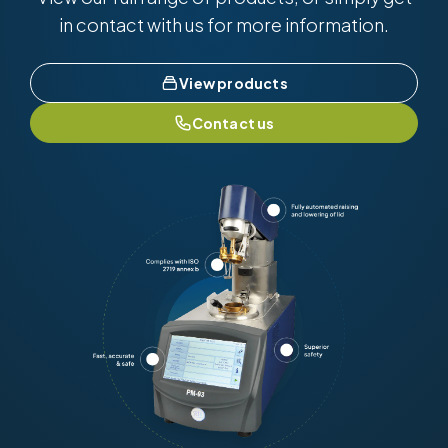
in contact with us for more information.
View products
Contact us