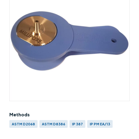
Methods
ASTM D2068
ASTM D8386
IP 387
IP PM EA/13
EN 590