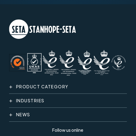
PRODUCT CATEGORY
INDUSTRIES
NEWS
Follow us online