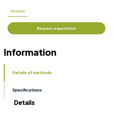
Methods
Request a quotation
Information
Details of methods
Specifications
Details