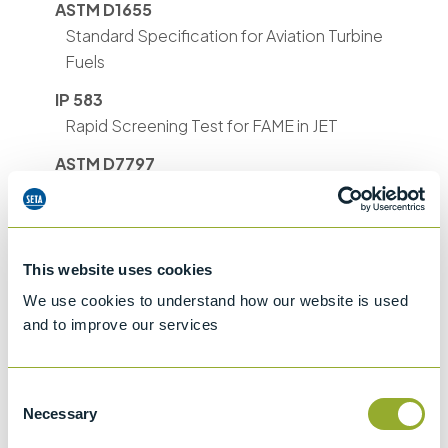
ASTM D1655
Standard Specification for Aviation Turbine
Fuels
IP 583
Rapid Screening Test for FAME in JET
ASTM D7797
Rapid Screening Test for FAME in Aviation
Turbine Fuel
This website uses cookies
We use cookies to understand how our website is used
and to improve our services
Methods
Consent
ASTM D1655
ASTM D7797
IP 583
Necessary
Selection