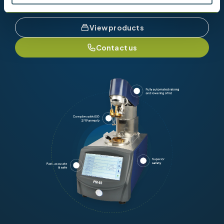
View products
Contact us