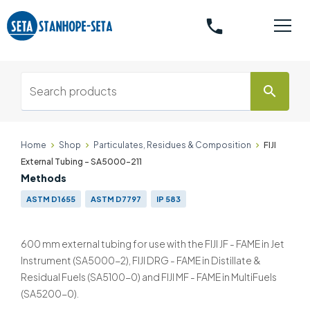
phone
search
Home
Shop
Particulates, Residues & Composition
FIJI
External Tubing - SA5000-211
Methods
ASTM D1655
ASTM D7797
IP 583
600 mm external tubing for use with the FIJI JF - FAME in Jet
Instrument (SA5000-2), FIJI DRG - FAME in Distillate &
Residual Fuels (SA5100-0) and FIJI MF - FAME in MultiFuels
(SA5200-0).