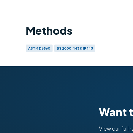
Methods
ASTM D6560
BS 2000-143 & IP 143
Want 
View our full 