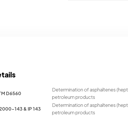
tails
Determination of asphaltenes (hept
TM D6560
petroleum products
Determination of asphaltenes (hept
2000-143 & IP 143
petroleum products