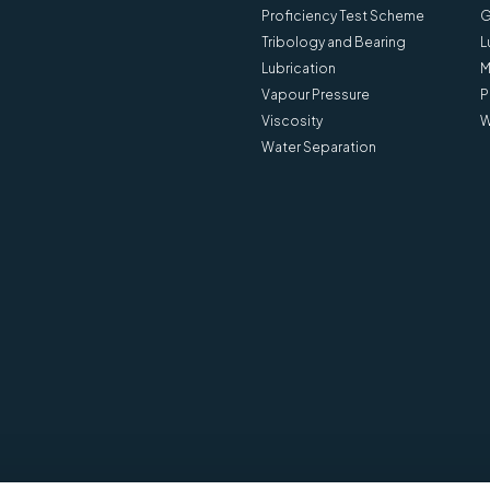
Proficiency Test Scheme
G
Tribology and Bearing
L
Lubrication
M
Vapour Pressure
P
Viscosity
W
Water Separation