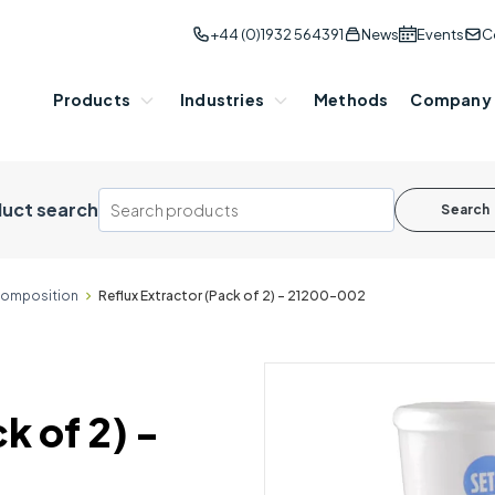
+44 (0)1932 564391
News
Events
C
Products
Industries
Methods
Company
uct search
Search
omposition
Reflux Extractor (Pack of 2) - 21200-002
k of 2) -