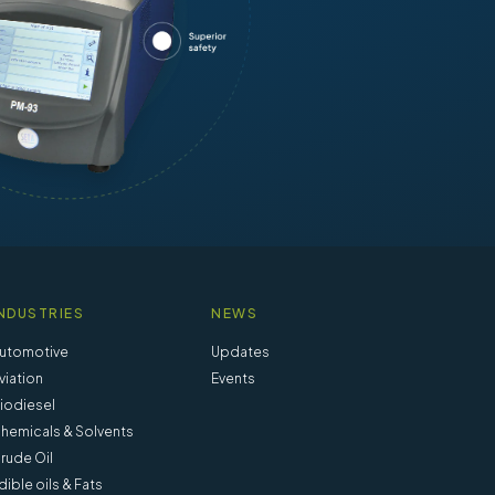
NDUSTRIES
NEWS
utomotive
Updates
viation
Events
iodiesel
hemicals & Solvents
rude Oil
dible oils & Fats