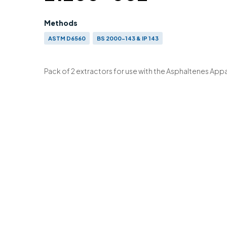
Methods
ASTM D6560
BS 2000-143 & IP 143
Pack of 2 extractors for use with the Asphaltenes App