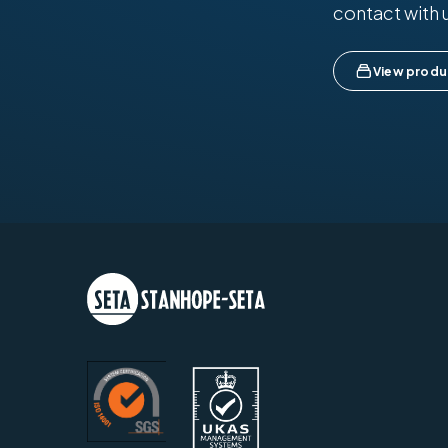
contact with 
View produ