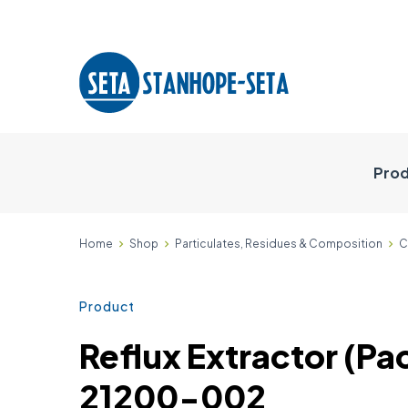
Prod
Home
Shop
Particulates, Residues & Composition
C
Product
Reflux Extractor (Pac
21200-002