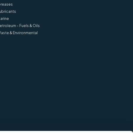
reases
ubricants
arine
etroleum – Fuels & Oils
aste & Environmental