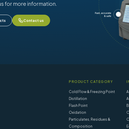
us for more information.
cts
Contact us
PRODUCT CATEGORY
I
Cold Flow & Freezing Point
A
Distillation
A
Flash Point
B
Oxidation
C
Particulates, Residues &
C
Composition
E