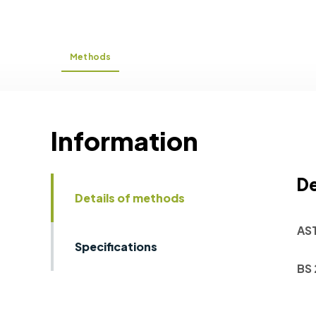
Methods
Information
De
Details of methods
AS
Specifications
BS 