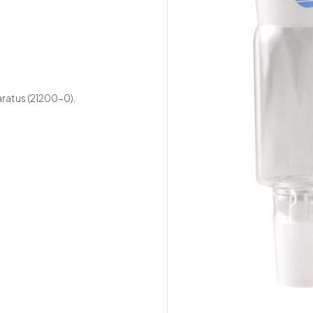
aratus (21200-0).