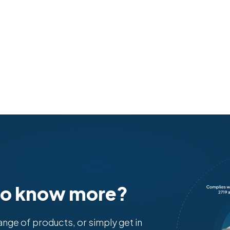
to know more?
range of products, or simply get in