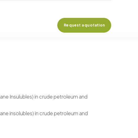
Request a quotation
ane Insulubles) in crude petroleum and
ane insolubles) in crude petroleum and