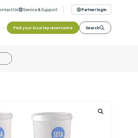
ontact Us
Service & Support
Partner login
Find your local representative
Search