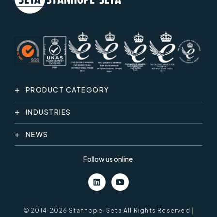
PRODUCT CATEGORY
INDUSTRIES
NEWS
Follow us online
© 2014-2026 Stanhope-Seta All Rights Reserved
|