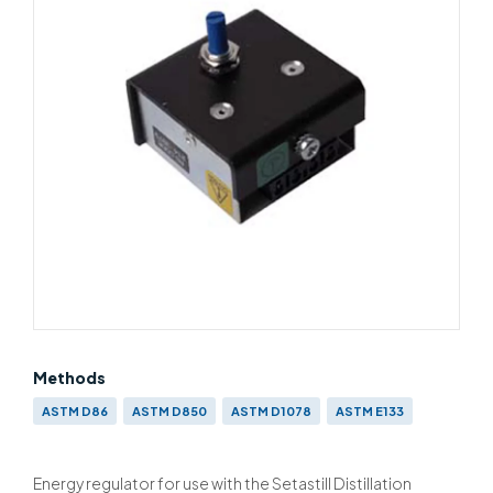
Methods
ASTM D86
ASTM D850
ASTM D1078
ASTM E133
IP 123
IP 195
BS 658
BS EN ISO 3405 & BS 2000-123
Energy regulator for use with the Setastill Distillation