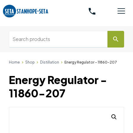
phone
search
Home
Shop
Distillation
Energy Regulator - 11860-207
Energy Regulator -
11860-207