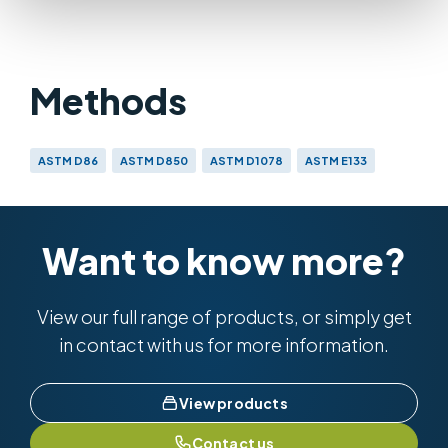
Methods
ASTM D86
ASTM D850
ASTM D1078
ASTM E133
IP 123
IP 195
BS 658
BS EN ISO 3405 & BS 2000-123
Want to know more?
View our full range of products, or simply get
in contact with us for more information.
View products
Contact us