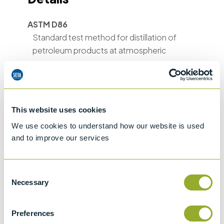
ASTM D86
Standard test method for distillation of
petroleum products at atmospheric
pressure
ASTM D850
Standard Test Method for Distillation of
Industrial Aromatic Hydrocarbons and
This website uses cookies
Related Materials
We use cookies to understand how our website is used
and to improve our services
ASTM D1078
Standard test method for distillation range
of volatile organic liquids
Consent
Necessary
Selection
ASTM E133
Standard Specification for Distillation
Equipment
Preferences