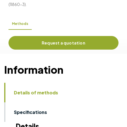
(11860-3).
Methods
Request a quotation
Information
Details of methods
Specifications
Details