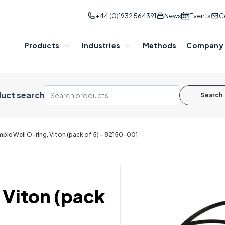
+44 (0)1932 564391
News
Events
C
Products
Industries
Methods
Company
uct search
Search
ple Well O-ring, Viton (pack of 5) - 82150-001
 Viton (pack