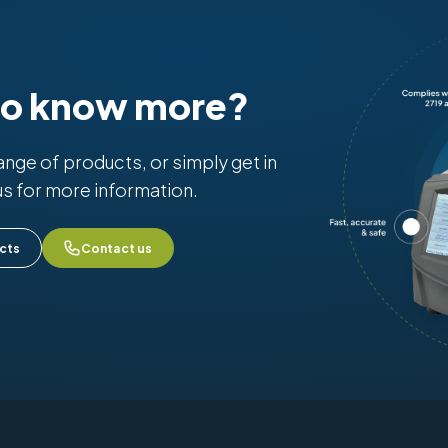
to know more?
range of products, or simply get in
us for more information.
cts
Contact us