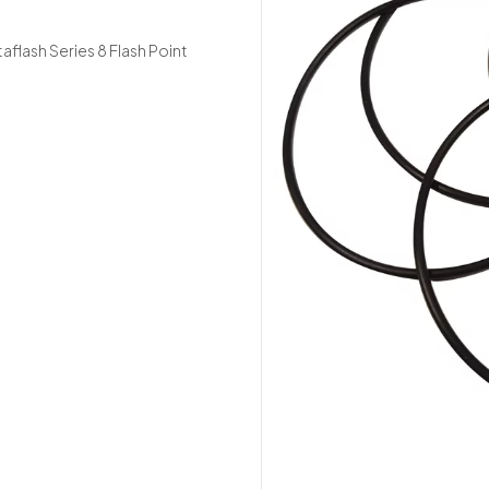
taflash Series 8 Flash Point