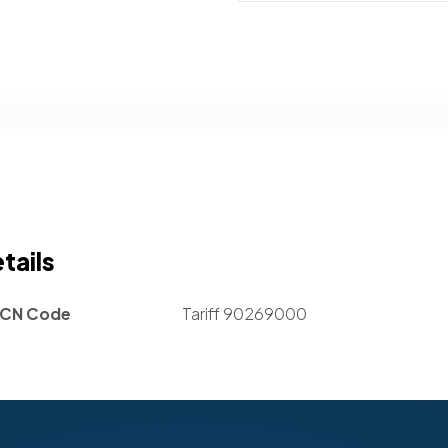
tails
CN Code
Tariff 90269000