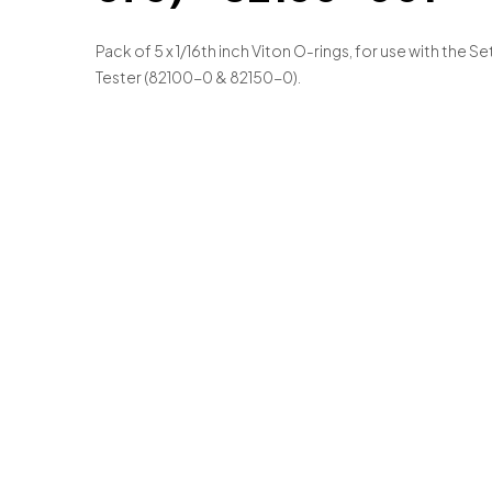
Pack of 5 x 1/16th inch Viton O-rings, for use with the Se
Tester (82100-0 & 82150-0).