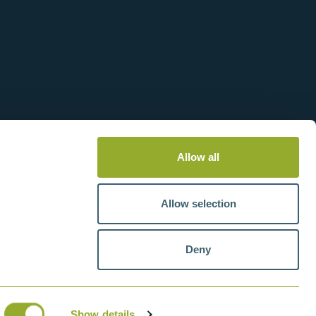
Allow all
Allow selection
Deny
tteries
VAT number: GB211438404
Show details