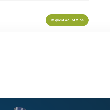
Request a quotation