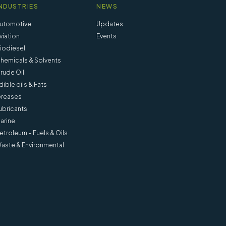
NDUSTRIES
NEWS
utomotive
Updates
viation
Events
iodiesel
hemicals & Solvents
rude Oil
dible oils & Fats
reases
ubricants
arine
etroleum – Fuels & Oils
aste & Environmental