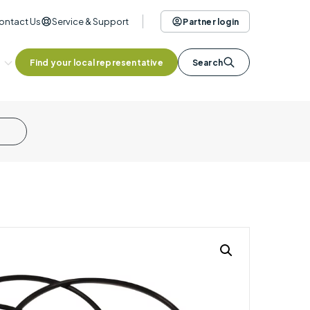
ontact Us
Service & Support
Partner login
Find your local representative
Search