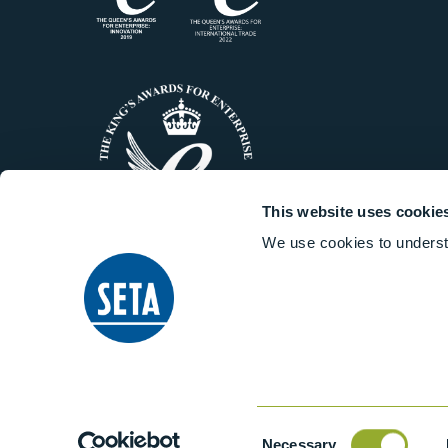
This website uses cookie
We use cookies to underst
© 2014-2026 Stanhope-Seta All 
Consent
Necessary