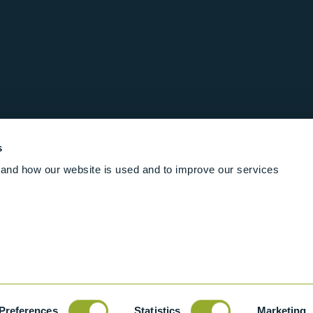
s
and how our website is used and to improve our services
Follow us online
Rights Reserved
|
Terms and conditions
Cookies
Industrial Ba
Preferences
Statistics
Marketing