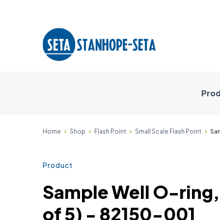
Prod
Home
Shop
Flash Point
Small Scale Flash Point
Sam
Product
Sample Well O-ring,
of 5) - 82150-001