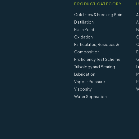
PRODUCT CATEGORY
I
Cold Flow & Freezing Point
A
Distillation
A
Flash Point
B
Oxidation
C
Particulates, Residues &
C
Composition
E
Proficiency Test Scheme
G
Tribology and Bearing
L
Lubrication
M
Vapour Pressure
P
Viscosity
W
Water Separation