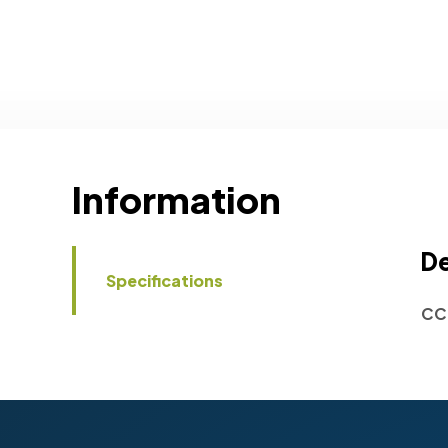
Information
De
Specifications
CC