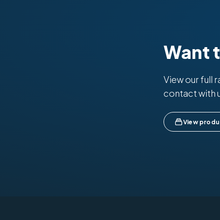
Want 
View our full 
contact with 
View produ