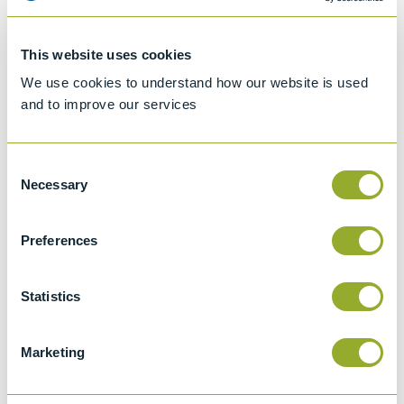
Specifications
This website uses cookies
Details
We use cookies to understand how our website is used
and to improve our services
ASTM D1267
Standard test method for gauge vapour
Consent
pressure of liquefied petroleum (LP) gases
Necessary
Selection
(LP - gas method)
IP 161 (obs)
Preferences
Vapour Pressure Of Liquefied Petroleum
Gases
Statistics
IP 410
Liquefied petroleum gases - Determination
Marketing
of gauge vapour pressure - LPG method
(ISO 4256:1996)