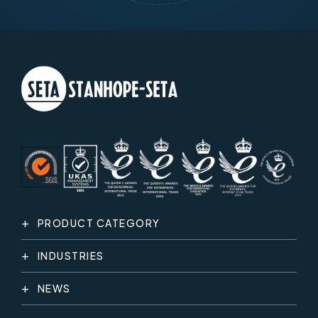
PRODUCT CATEGORY
INDUSTRIES
NEWS