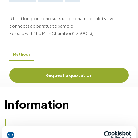
BS EN ISO 4256 & BS 2000-410
3 foot long, one end suits ullage chamber inlet valve,
connects apparatus to sample.
For use with the Main Chamber (22300-3).
Methods
Request a quotation
Information
Details of methods