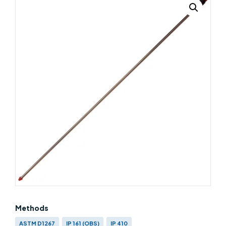
Methods
ASTM D1267
IP 161 (OBS)
IP 410