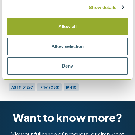
BS EN ISO 4256 & BS
Show details
2000-410
Determination of gauge vapour pressure.
Allow all
LPG method
Allow selection
Methods
Deny
ASTM D1267
IP 161 (OBS)
IP 410
BS EN ISO 4256 & BS 2000-410
Want to know more?
View our full range of products, or simply get