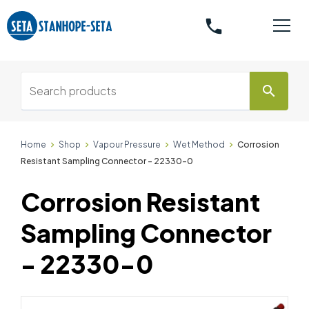
phone
search
Home
Shop
Vapour Pressure
Wet Method
Corrosion
Resistant Sampling Connector - 22330-0
Corrosion Resistant
Sampling Connector
- 22330-0