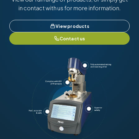
in contact with us for more information.
View products
Contact us