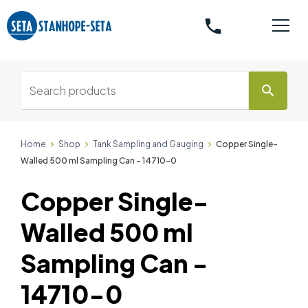
phone
search
Home
Shop
Tank Sampling and Gauging
Copper Single-
Walled 500 ml Sampling Can - 14710-0
Copper Single-
Walled 500 ml
Sampling Can -
14710-0