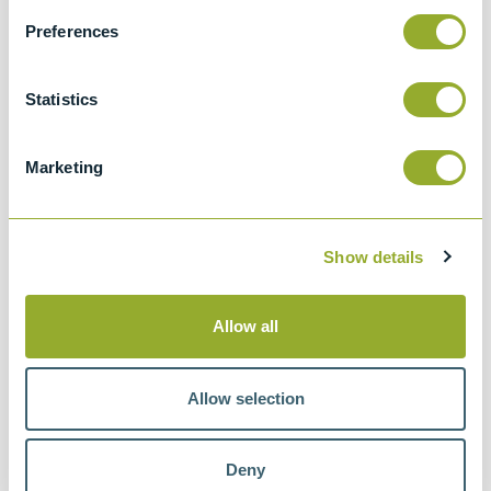
Preferences
Related accessories
Statistics
Marketing
Show details
Allow all
Allow selection
Deny