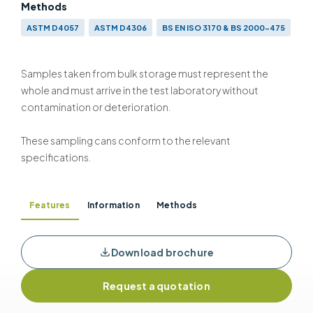
Methods
ASTM D4057
ASTM D4306
BS EN ISO 3170 & BS 2000-475
ISO 3170
Samples taken from bulk storage must represent the
whole and must arrive in the test laboratory without
contamination or deterioration.
These sampling cans conform to the relevant
specifications.
Features
Information
Methods
Download brochure
Request a quotation