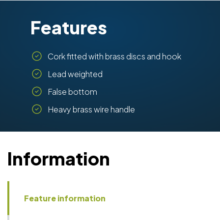
Features
Cork fitted with brass discs and hook
Lead weighted
False bottom
Heavy brass wire handle
Information
Feature information