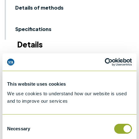
Details of methods
Specifications
Details
Note: Capacities listed are approximate.
This website uses cookies
We use cookies to understand how our website is used
and to improve our services
Methods
Consent
ASTM D4057
ASTM D4306
BS EN ISO 3170 & BS 2000-475
Necessary
Selection
ISO 3170