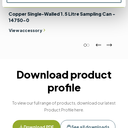
Copper Single-Walled 1.5 Litre Sampling Can -
14750-0
View accessory
Download product
profile
To view our full range of products, download our latest
Product Profile here.
Download PDF
See all downloads