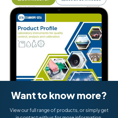
Want to know more?
View our full range of products, or simply get
in contact with us for more information.