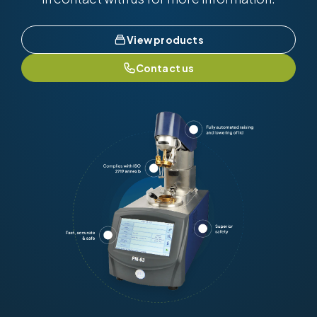
View products
Contact us