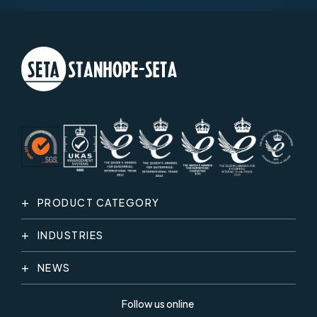
PRODUCT CATEGORY
INDUSTRIES
NEWS
Follow us online