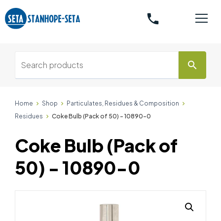
phone
search
Home
Shop
Particulates, Residues & Composition
Residues
Coke Bulb (Pack of 50) - 10890-0
Coke Bulb (Pack of
50) - 10890-0