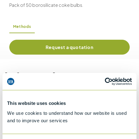
Pack of 50 borosilicate coke bulbs.
Methods
Request a quotation
Information
Details of methods
This website uses cookies
We use cookies to understand how our website is used
and to improve our services
Specifications
Details