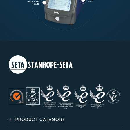
PRODUCT CATEGORY