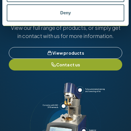
Want to know more?
Deny
View our full range of products, or simply get
in contact with us for more information.
View products
Contact us