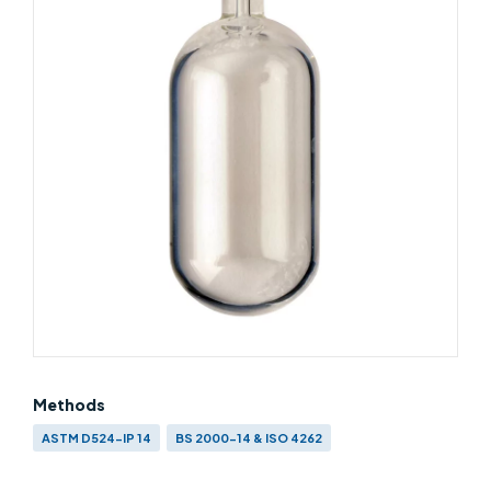
Methods
ASTM D524-IP 14
BS 2000-14 & ISO 4262