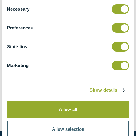
Consent
Necessary
Selection
ASTM D524-IP 14
Standard test method for ramsbottom
Preferences
carbon residue of petroleum products
BS 2000-14 & ISO 4262
Statistics
Petroleum products. Determination of
carbon residue. Ramsbottom method
Marketing
Show details
Methods
Allow all
ASTM D524-IP 14
BS 2000-14 & ISO 4262
Allow selection