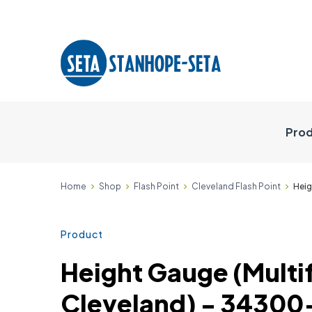
Prod
Home
Shop
Flash Point
Cleveland Flash Point
Heig
Product
Height Gauge (Multi
Cleveland) - 34300