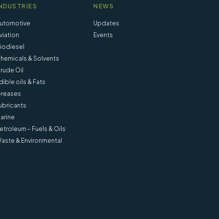
NDUSTRIES
NEWS
utomotive
Updates
viation
Events
iodiesel
hemicals & Solvents
rude Oil
dible oils & Fats
reases
ubricants
arine
etroleum – Fuels & Oils
aste & Environmental