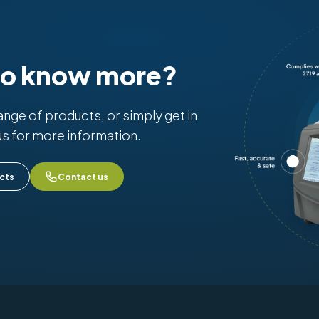
to know more?
range of products, or simply get in
us for more information.
cts
Contact us