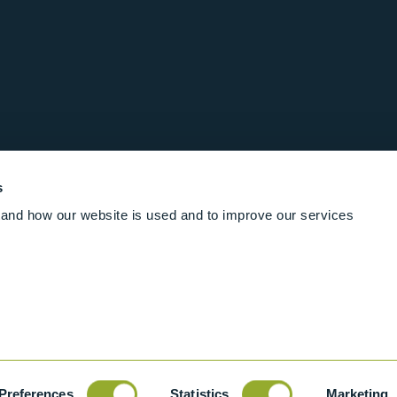
s
and how our website is used and to improve our services
Follow us online
Rights Reserved
|
Terms and conditions
Cookies
Industrial Ba
Preferences
Statistics
Marketing