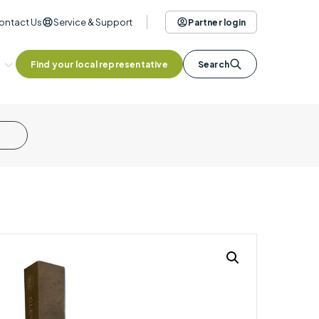
ontact Us
Service & Support
Partner login
Find your local representative
Search