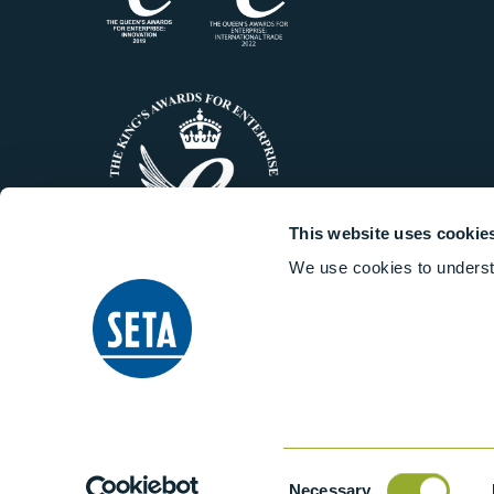
This website uses cookie
We use cookies to underst
© 2014-2026 Stanhope-Seta All 
Consent
Necessary