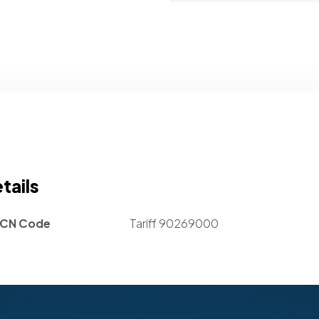
tails
CN Code
Tariff 90269000