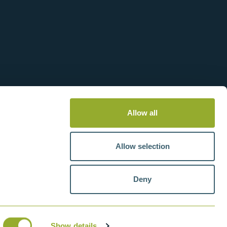
Allow all
Allow selection
Deny
tteries
VAT number: GB211438404
Show details