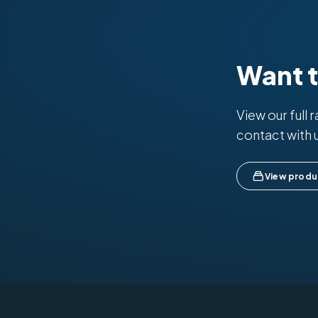
Want 
View our full 
contact with 
View produ