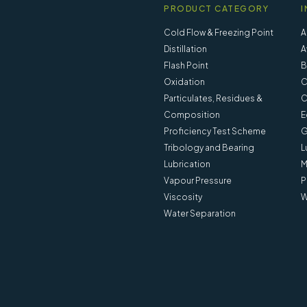
PRODUCT CATEGORY
I
Cold Flow & Freezing Point
A
Distillation
A
Flash Point
B
Oxidation
C
Particulates, Residues &
C
Composition
E
Proficiency Test Scheme
G
Tribology and Bearing
L
Lubrication
M
Vapour Pressure
P
Viscosity
W
Water Separation