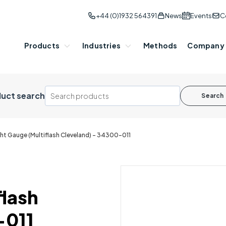
+44 (0)1932 564391
News
Events
C
Products
Industries
Methods
Company
uct search
Search
ht Gauge (Multiflash Cleveland) - 34300-011
flash
-011