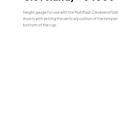
Height gauge for use with the Multiflash Cleveland Fla
Assists with setting the vertical position of the temp
bottom of the cup.