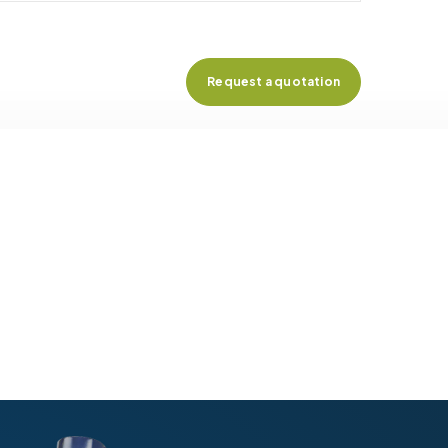
Request a quotation