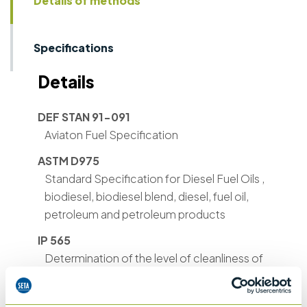
Details of methods
Specifications
Details
DEF STAN 91-091
Aviaton Fuel Specification
ASTM D975
Standard Specification for Diesel Fuel Oils ,
biodiesel, biodiesel blend, diesel, fuel oil,
petroleum and petroleum products
IP 565
Determination of the level of cleanliness of
aviation turbine fuels – portable automatic
particle counter method