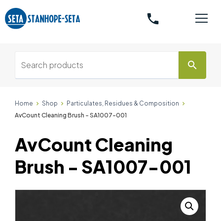
phone
search
Home
Shop
Particulates, Residues & Composition
AvCount Cleaning Brush - SA1007-001
AvCount Cleaning
Brush - SA1007-001