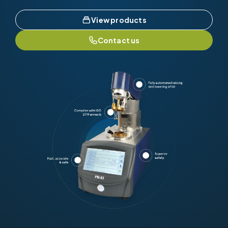
View products
Contact us