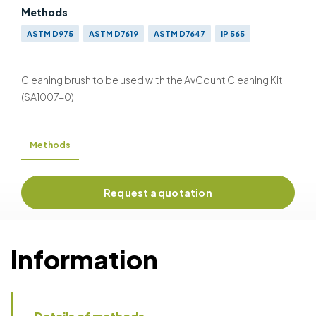
Methods
ASTM D975
ASTM D7619
ASTM D7647
IP 565
AS 4059
DEF STAN 91-091
DEF STAN 91-86
GB 5930
GJB 420-1987/420-A-1996/420B-2006
GOST 17216
Cleaning brush to be used with the AvCount Cleaning Kit
ISO 4406 (1999) & (1991)
NAS 1638
SAE 749D
SAE A6D
(SA1007-0).
Methods
Request a quotation
Information