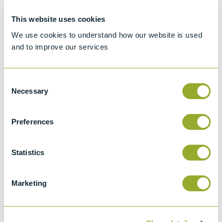
ASTM D7619
This website uses cookies
Method for counting and sizing particles in
light and middle distillate fuels, and liquid bio
We use cookies to understand how our website is used
and to improve our services
fuels, by automatic particle counter
ISO 4406 (1999) & (1991)
Hydraulic fluid power -- Fluids -- Method for
Consent
Necessary
coding the level of contamination by solid
Selection
particles
Preferences
GOST 17216
Grades of liquids purity
Statistics
NAS 1638
Cleanliness requirements of parts used in
hydraulic systems
Marketing
SAE A6D
Contamination levels in Hydraulic systems