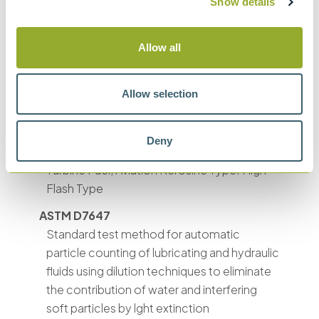
Show details
SAE 749D
Measurement of oil cleanliness
Allow all
GB 5930
GJB 420-1987/420-A-
Allow selection
1996/420B-2006
Fluids contamination testing
Deny
DEF STAN 91-86
Turbine Fuel, Aviation Kerosine Type: High
Flash Type
ASTM D7647
Standard test method for automatic
particle counting of lubricating and hydraulic
fluids using dilution techniques to eliminate
the contribution of water and interfering
soft particles by lght extinction