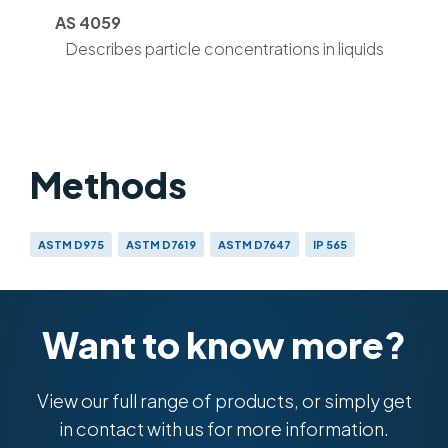
AS 4059
Describes particle concentrations in liquids
Methods
ASTM D975
ASTM D7619
ASTM D7647
IP 565
AS 4059
DEF STAN 91-091
DEF STAN 91-86
GB 5930
GJB 420-1987/420-A-1996/420B-2006
GOST 17216
ISO 4406 (1999) & (1991)
NAS 1638
SAE 749D
SAE A6D
Want to know more?
View our full range of products, or simply get
in contact with us for more information.