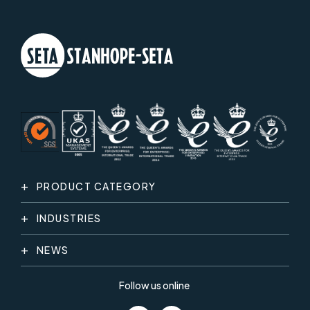
PRODUCT CATEGORY
INDUSTRIES
NEWS
Follow us online