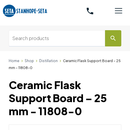
phone
search
Home
Shop
Distillation
Ceramic Flask Support Board – 25
mm - 11808-0
Ceramic Flask
Support Board – 25
mm - 11808-0