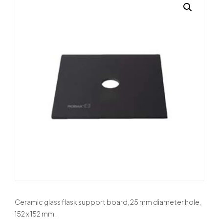
Ceramic glass flask support board, 25 mm diameter hole,
152 x 152 mm.