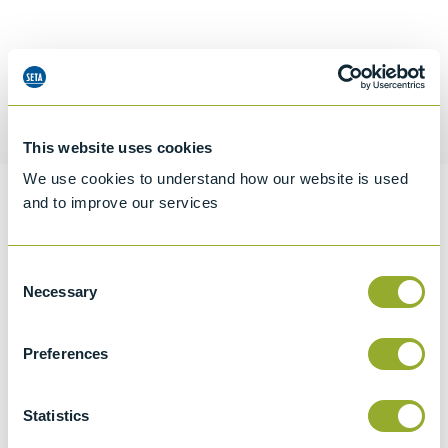
Request a quotation
This website uses cookies
We use cookies to understand how our website is used
and to improve our services
Information
Consent
Necessary
Selection
Specifications
Details
Preferences
CCCN Code
Statistics
Tariff 90319000