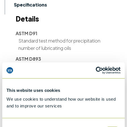
Specifications
Details
ASTM D91
Standard test method for precipitation
number of lubricating oils
ASTM D893
Standard test method for insolubles in Used
Lubricating Oils
ASTM D1290
This website uses cookies
Standard test method for sediment in
water-emulsion polishes by centrifuge
We use cookies to understand how our website is used
and to improve our services
ASTM D1796
Standard Test Method for Water and
Sediment in Fuel Oils by the Centrifuge
Consent