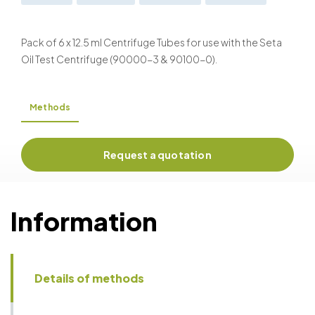
ASTM D2273
ASTM D2709
ASTM D2711
ASTM D4007
ISO 3734
ISO 9030
Pack of 6 x 12.5 ml Centrifuge Tubes for use with the Seta
Oil Test Centrifuge (90000-3 & 90100-0).
Methods
Request a quotation
Information
Details of methods