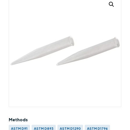
Methods
ASTM D91
ASTM D893
ASTM D1290
ASTM D1796