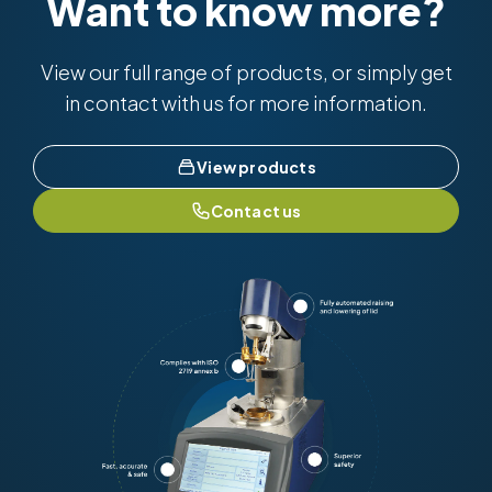
Want to know more?
View our full range of products, or simply get
in contact with us for more information.
View products
Contact us