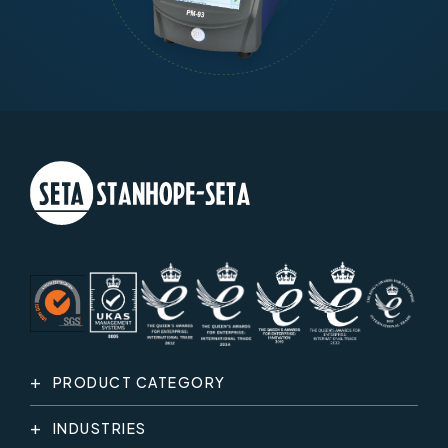
PRODUCT CATEGORY
INDUSTRIES