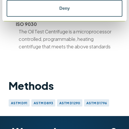
water and sediment in residual fuel oils -
Deny
Centrifuge methods
ISO 9030
The Oil Test Centrifuge is a microprocessor
controlled, programmable, heating
centrifuge that meets the above standards
Methods
ASTM D91
ASTM D893
ASTM D1290
ASTM D1796
ASTM D2273
ASTM D2709
ASTM D2711
ASTM D4007
ISO 3734
ISO 9030