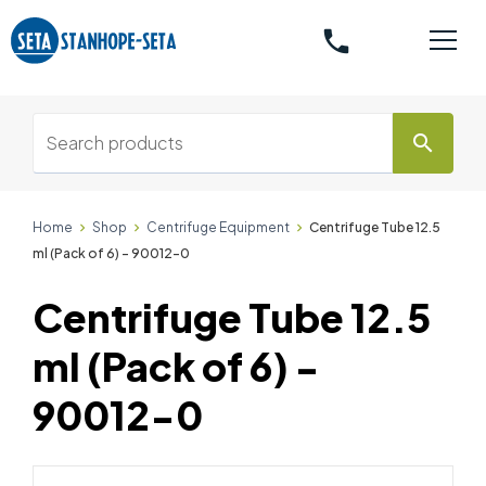
phone
search
Home
Shop
Centrifuge Equipment
Centrifuge Tube 12.5
ml (Pack of 6) - 90012-0
Centrifuge Tube 12.5
ml (Pack of 6) -
90012-0