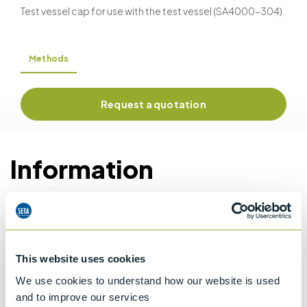
Test vessel cap for use with the test vessel (SA4000-304).
Methods
Request a quotation
Information
Details of methods
This website uses cookies
Specifications
We use cookies to understand how our website is used
and to improve our services
Details