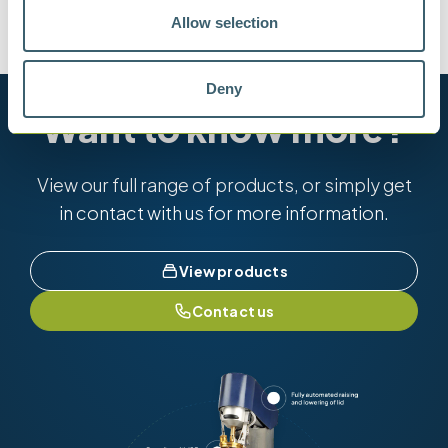
Allow selection
ASTM D7621
IP 570
ISO 8217
Deny
Want to know more?
View our full range of products, or simply get
in contact with us for more information.
View products
Contact us