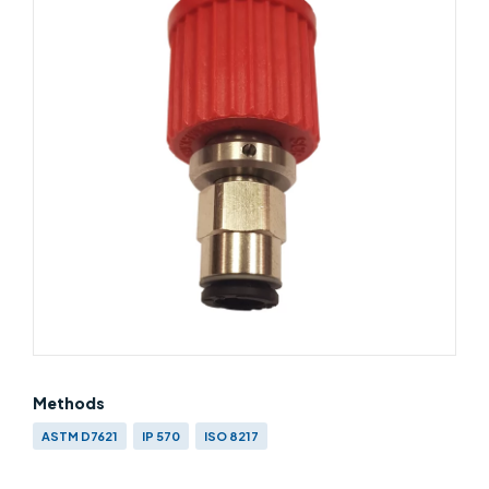
Methods
ASTM D7621
IP 570
ISO 8217