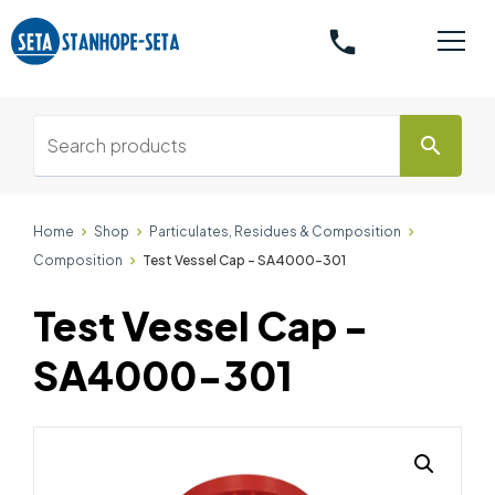
phone
search
Home
Shop
Particulates, Residues & Composition
Composition
Test Vessel Cap - SA4000-301
Test Vessel Cap -
SA4000-301