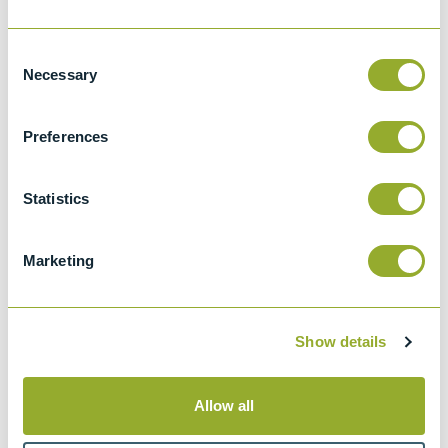
IP 570
Consent
Determination of hydrogen sulfide in fuel
Necessary
Selection
oils - Rapid liquid phase extraction method
Preferences
ASTM D7621
Determination of Hydrogen Sulfide in fuel
oil - rapid liquid phase extraction method
Statistics
ISO 8217
Fuel Standard for marine distillate fuels and
Marketing
for marine residual fuels
Show details
Methods
Allow all