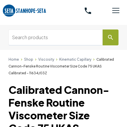
phone
search
Home
Shop
Viscosity
Kinematic Capillary
Calibrated
Cannon-Fenske Routine Viscometer Size Code 75 UKAS
Calibrated - 11634/03Z
Calibrated Cannon-
Fenske Routine
Viscometer Size