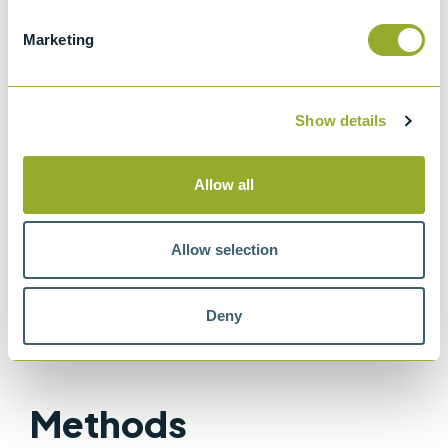
Standard specifications and operating
Marketing
instructions for glass capillary kinematic
viscometers
ISO 3105
Show details
Glass capillary kinematic viscometers
IP 71
Allow all
Determination of kinematic viscosity
ASTM D445
Allow selection
Method for Kinematic Viscosity of
Transparent and Opaque Liquids
Deny
Methods