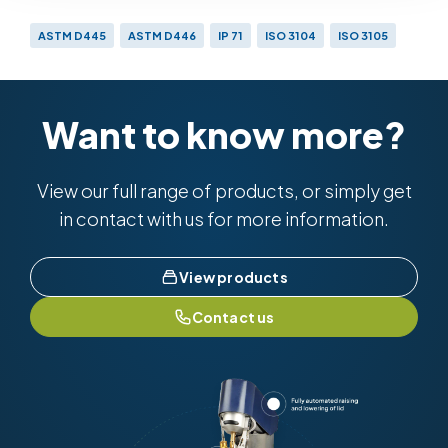
ASTM D445
ASTM D446
IP 71
ISO 3104
ISO 3105
Want to know more?
View our full range of products, or simply get
in contact with us for more information.
View products
Contact us