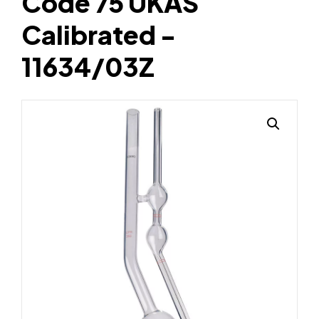
Code 75 UKAS
Calibrated -
11634/03Z