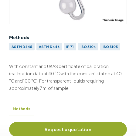
Methods
ASTM D445
ASTM D446
IP 71
ISO 3104
ISO 3105
With constant and UKAS certificate of calibration
(calibration data at 40 °C with the constant stated at 40
°C and 100 °C). For transparent liquids requiring
approximately 7 ml of sample.
Methods
Request a quotation