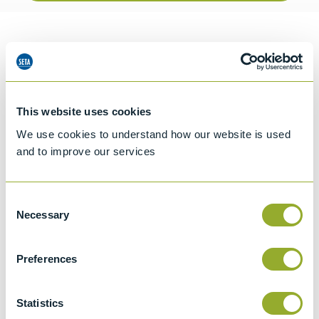
Information
Details of methods
This website uses cookies
We use cookies to understand how our website is used
and to improve our services
Specifications
Details
Consent
Necessary
Selection
ISO 3104
Kinematic Viscosity of Transparent and
Preferences
Opaque Liquids and the Calculation of
Dynamic Viscosity
Statistics
ASTM D446