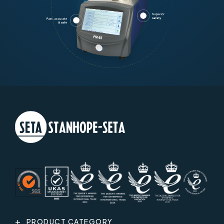
PRODUCT CATEGORY