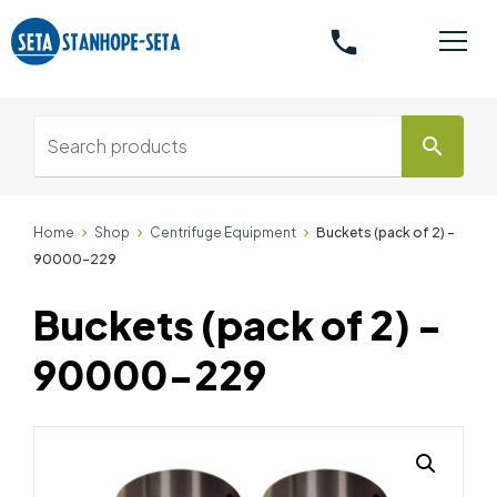
phone
search
Home
Shop
Centrifuge Equipment
Buckets (pack of 2) -
90000-229
Buckets (pack of 2) -
90000-229