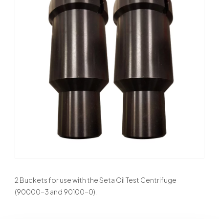
2 Buckets for use with the Seta Oil Test Centrifuge
(90000-3 and 90100-0).