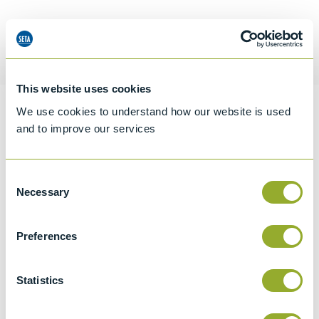
Request a quotation
This website uses cookies
We use cookies to understand how our website is used
Information
and to improve our services
Consent
Specifications
Necessary
Selection
Details
Preferences
CCCN Code
Tariff 84219100
Statistics