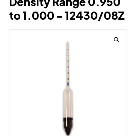
Density Range 0.950
to 1.000 - 12430/08Z