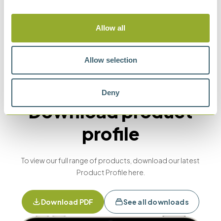
Methods
Allow all
Allow selection
ASTM D1298
IP 160
API 2547
ISO 650
Deny
Download product
profile
To view our full range of products, download our latest
Product Profile here.
Download PDF
See all downloads