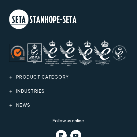
PRODUCT CATEGORY
INDUSTRIES
NEWS
Follow us online