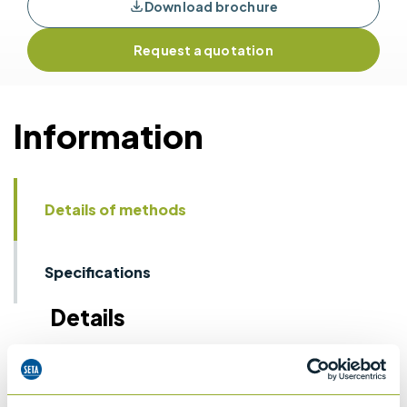
Download brochure
Request a quotation
Information
Details of methods
Specifications
Details
IP 160
Laboratory determination of denisty -