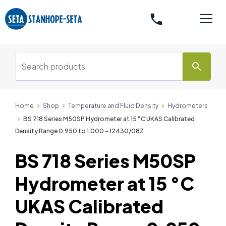
phone
search
Home
Shop
Temperature and Fluid Density
Hydrometers
BS 718 Series M50SP Hydrometer at 15 °C UKAS Calibrated
Density Range 0.950 to 1.000 - 12430/08Z
BS 718 Series M50SP
Hydrometer at 15 °C
UKAS Calibrated