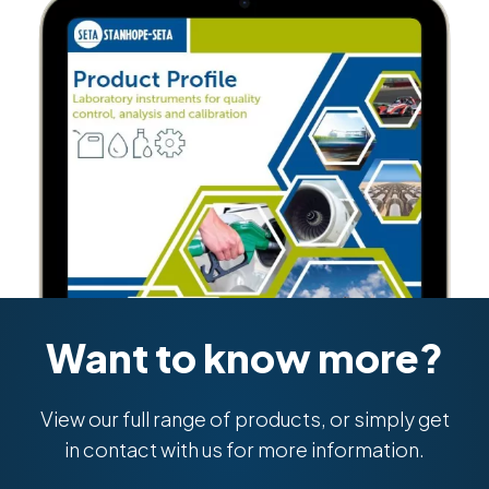
Want to know more?
View our full range of products, or simply get
in contact with us for more information.