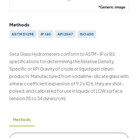
Methods
ASTM D1298
IP 160
API 2547
ISO 650
Seta Glass Hydrometers conform to ASTM - IP or BS
specifications for determining the Relative Density,
Specific or API Gravity of crude or liquid petroleum
products. Manufactured from sodalime-silicate glass with
a linear coefficient expansion of 9.2 x 10 6, they are shot-
poised, and calibrated for use in liquids of LOW surface
tension (15 to 34 dynes/cm).
Methods