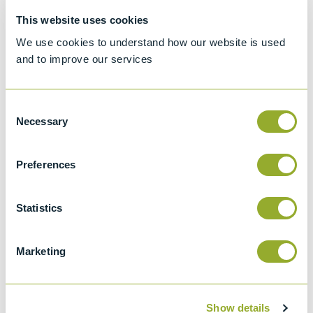
Hydrometer method
This website uses cookies
ASTM D1298
We use cookies to understand how our website is used
Standard test method for Density, Relative
and to improve our services
Density, or API Gravity of Crude Petroleum
and Liquid Petroleum by Hydrometer
method
Consent
Necessary
Selection
API 2547
Density, Relative Density (specific Gravity),
Or Api Gravity Of Crude Petroleum And
Preferences
Liquid Petroleum Products By Hydrometer
Method
Statistics
ISO 650
Relative density 60/60 degrees F
Marketing
hydrometers for general purposes
Show details