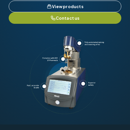
View products
Contact us