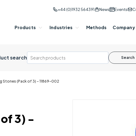
+44 (0)1932 564391
News
Events
C
Products
Industries
Methods
Company
uct search
Search
ng Stones (Pack of 3) - 11869-002
of 3) -