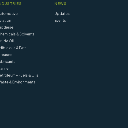
NDUSTRIES
NEWS
utomotive
Updates
viation
Events
iodiesel
hemicals & Solvents
rude Oil
dible oils & Fats
reases
ubricants
arine
etroleum – Fuels & Oils
aste & Environmental