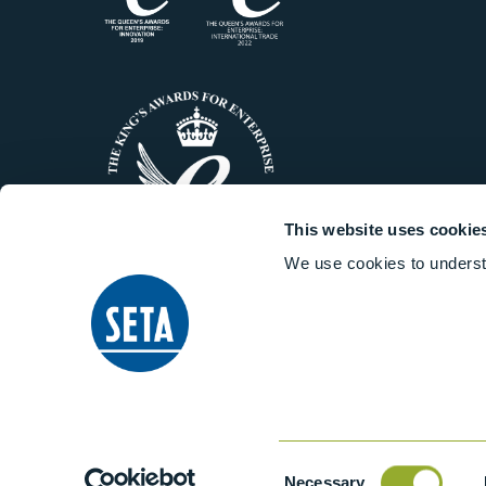
This website uses cookie
We use cookies to underst
© 2014-2026 Stanhope-Seta All 
Consent
Necessary