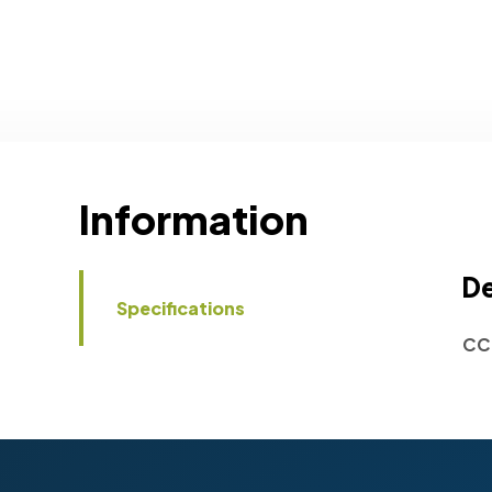
Information
De
Specifications
CC