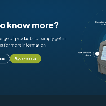
to know more?
range of products, or simply get in
us for more information.
cts
Contact us