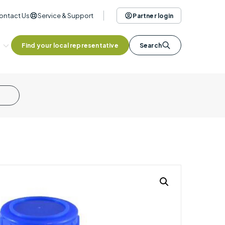
ontact Us
Service & Support
Partner login
Find your local representative
Search