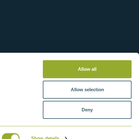
Allow all
Allow selection
Deny
tteries
VAT number: GB211438404
Show details