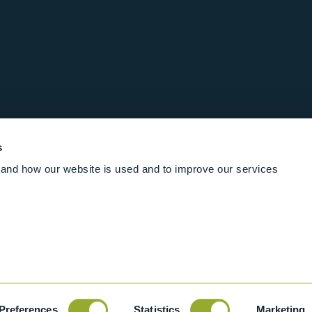
s
and how our website is used and to improve our services
Follow us online
Rights Reserved
|
Terms and conditions
Cookies
Industrial Ba
Preferences
Statistics
Marketing