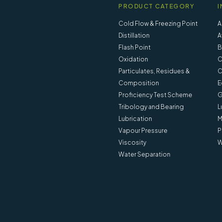
PRODUCT CATEGORY
I
Cold Flow & Freezing Point
A
Distillation
A
Flash Point
B
Oxidation
C
Particulates, Residues &
C
Composition
E
Proficiency Test Scheme
G
Tribology and Bearing
L
Lubrication
M
Vapour Pressure
P
Viscosity
W
Water Separation