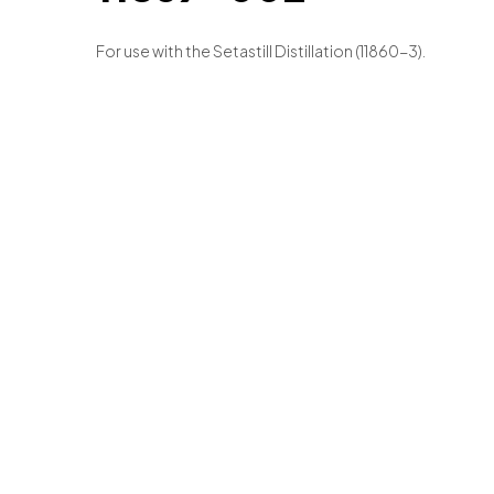
For use with the Setastill Distillation (11860-3).