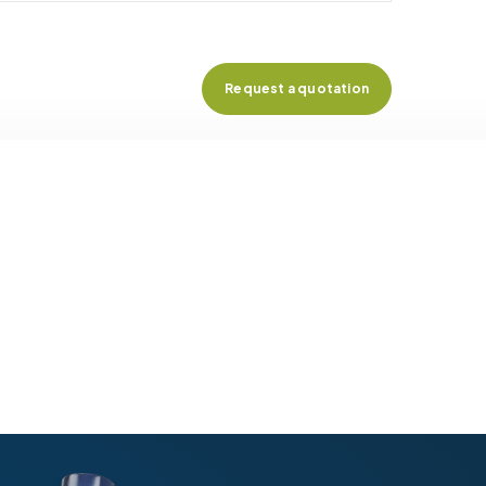
Request a quotation