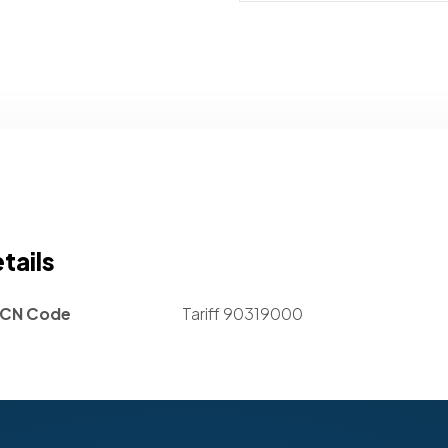
tails
CN Code
Tariff 90319000