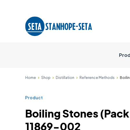
Prod
Home
Shop
Distillation
Reference Methods
Boili
Product
Boiling Stones (Pack 
11869-002