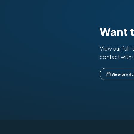
Want 
View our full 
contact with 
View produ