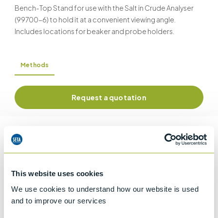
Bench-Top Stand for use with the Salt in Crude Analyser
(99700-6) to hold it at a convenient viewing angle.
Includes locations for beaker and probe holders.
Methods
Request a quotation
Information
This website uses cookies
Details of methods
We use cookies to understand how our website is used
and to improve our services
Specifications