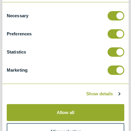
Consent
Details
Necessary
Selection
ASTM D3230
Preferences
Standard test method for salts in crude oil
(electrometric method)
Statistics
IP 265
Determination of total salts content of
crude oil - Conductivity method
Marketing
Show details
Methods
Allow all
ASTM D3230
IP 265