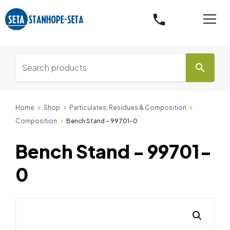
phone
search
Home
Shop
Particulates, Residues & Composition
Composition
Bench Stand - 99701-0
Bench Stand - 99701-
0