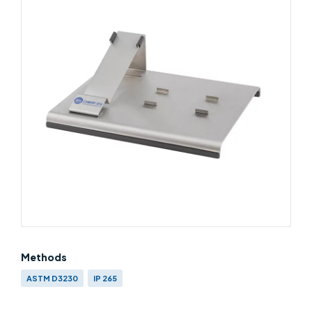
Methods
ASTM D3230
IP 265