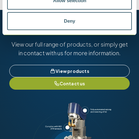
Allow selection
Deny
Want to know more?
View our full range of products, or simply get
in contact with us for more information.
View products
Contact us