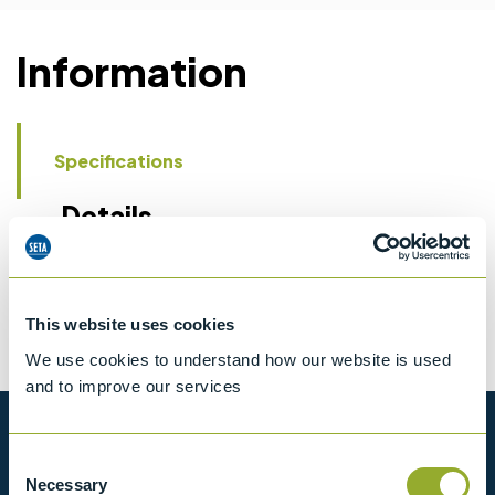
Information
Specifications
Details
CCCN Code
Tariff 90269000
This website uses cookies
We use cookies to understand how our website is used
and to improve our services
Want to know more?
Consent
Necessary
Selection