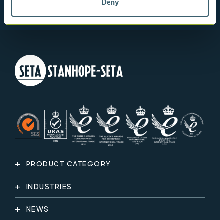
Deny
PRODUCT CATEGORY
INDUSTRIES
NEWS