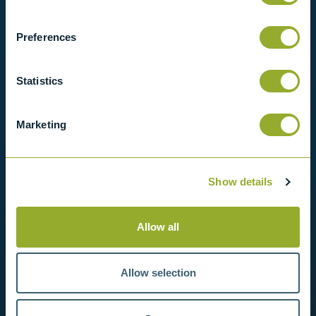
View our full range of products, or simply get
in contact with us for more information.
Preferences
View products
Statistics
Contact us
Marketing
Show details
Allow all
Allow selection