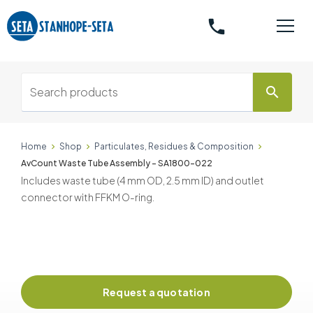
phone
search
Home
Shop
Particulates, Residues & Composition
AvCount Waste Tube Assembly - SA1800-022
Includes waste tube (4 mm OD, 2.5 mm ID) and outlet
connector with FFKM O-ring.
Request a quotation