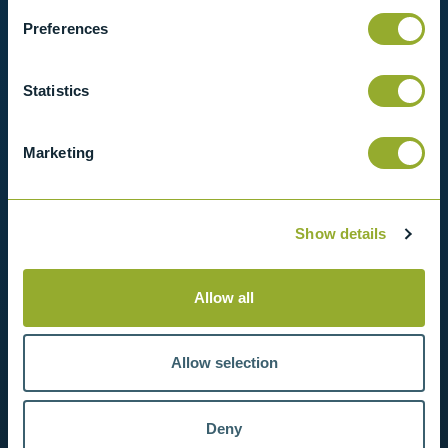
Preferences
View products
Statistics
Contact us
Marketing
Show details
Allow all
Allow selection
Deny