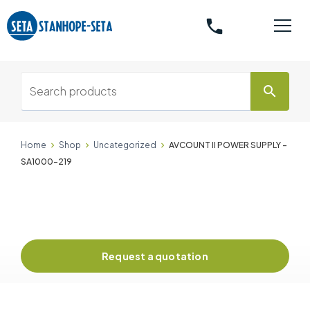
phone
search
Home
Shop
Uncategorized
AVCOUNT II POWER SUPPLY -
SA1000-219
Request a quotation