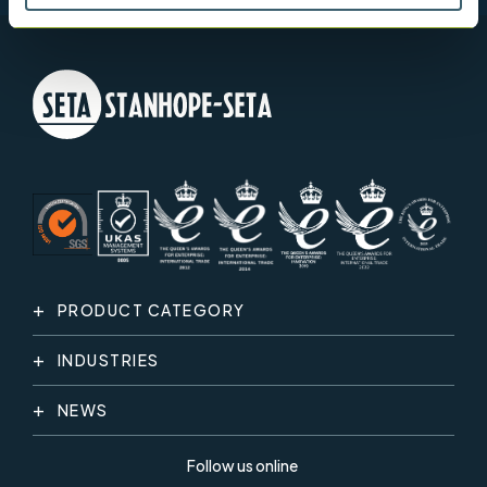
PRODUCT CATEGORY
INDUSTRIES
NEWS
Follow us online