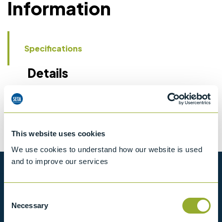
Information
Specifications
Details
CCCN Code
Tariff 90318020
This website uses cookies
We use cookies to understand how our website is used
and to improve our services
Want to know more?
Consent
View our full range of products, or simply get
Necessary
Selection
in contact with us for more information.