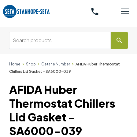
phone
search
Home
Shop
Cetane Number
AFIDA Huber Thermostat
Chillers Lid Gasket - SA6000-039
AFIDA Huber
Thermostat Chillers
Lid Gasket -
SA6000-039