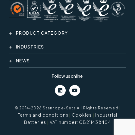
PRODUCT CATEGORY
INDUSTRIES
NEWS
Follow us online
© 2014-2026 Stanhope-Seta All Rights Reserved
|
Terms and conditions
Cookies
Industrial
Batteries
VAT number: GB211438404