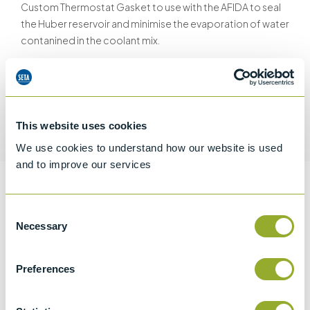
Custom Thermostat Gasket to use with the AFIDA to seal
the Huber reservoir and minimise the evaporation of water
contanined in the coolant mix.
This website uses cookies
Request a quotation
We use cookies to understand how our website is used
and to improve our services
Information
Consent
Necessary
Selection
Specifications
Preferences
Details