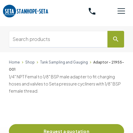
phone
search
Home
Shop
Tank Sampling and Gauging
Adaptor - 21955-
001
1/4" NPT Femal to 1/8" BSP male adapter to fit charging
hoses and valvles to Seta pressure cycliners with 1/8" BSP
female thread.
Request a quotation