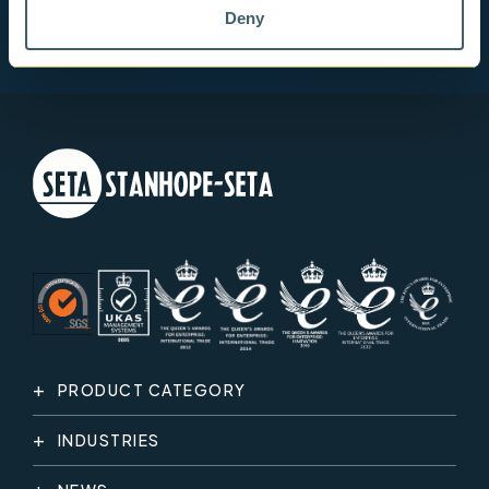
Deny
PRODUCT CATEGORY
INDUSTRIES