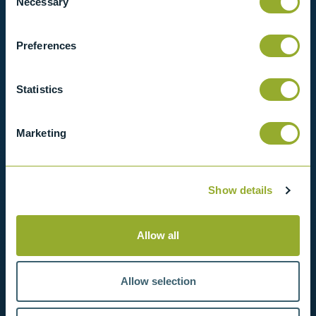
Necessary
Selection
View our full range of products, or simply get
Preferences
in contact with us for more information.
Statistics
View products
Contact us
Marketing
Show details
Allow all
Allow selection