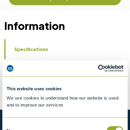
Information
Specifications
Details
CCCN Code
Tariff 90279000
This website uses cookies
We use cookies to understand how our website is used
and to improve our services
Want to know more?
Consent