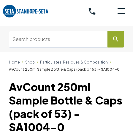
phone
search
Home
Shop
Particulates, Residues & Composition
AvCount 250ml Sample Bottle & Caps (pack of 53) - SA1004-0
AvCount 250ml
Sample Bottle & Caps
(pack of 53) -
SA1004-0