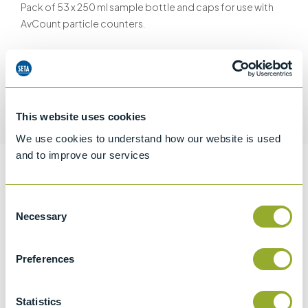
Pack of 53 x 250 ml sample bottle and caps for use with
AvCount particle counters.
Request a quotation
This website uses cookies
We use cookies to understand how our website is used
and to improve our services
Information
Consent
Necessary
Selection
Specifications
Preferences
Details
Statistics
CCCN Code