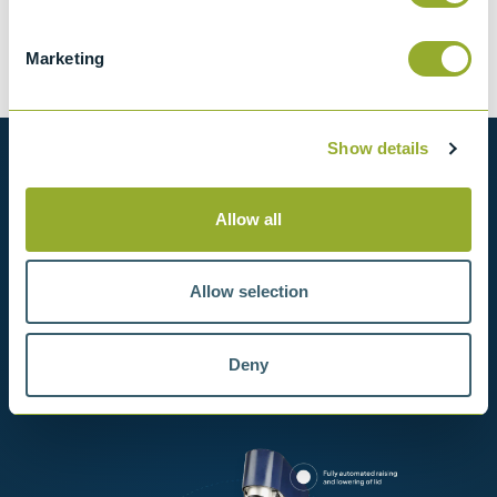
Tariff 90318020
Marketing
Show details
Want to know more?
Allow all
View our full range of products, or simply get
in contact with us for more information.
Allow selection
View products
Deny
Contact us