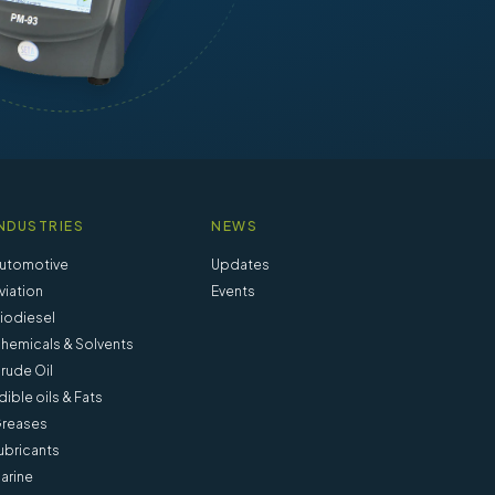
NDUSTRIES
NEWS
utomotive
Updates
viation
Events
iodiesel
hemicals & Solvents
rude Oil
dible oils & Fats
reases
ubricants
arine