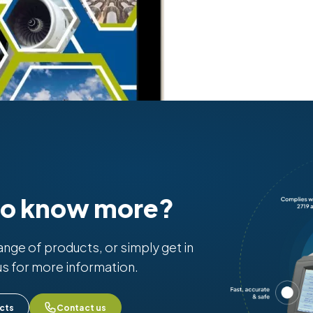
to know more?
range of products, or simply get in
us for more information.
cts
Contact us