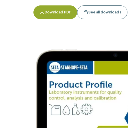
Download PDF
See all downloads