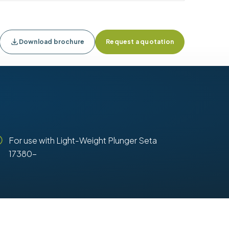
Download brochure
Request a quotation
For use with Light-Weight Plunger Seta
17380-