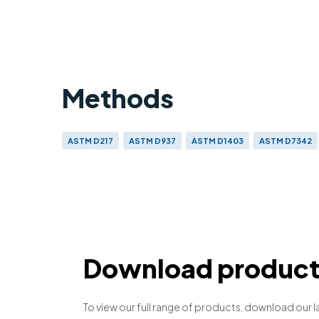
Methods
ASTM D217
ASTM D937
ASTM D1403
ASTM D7342
Download product 
To view our full range of products, download our l