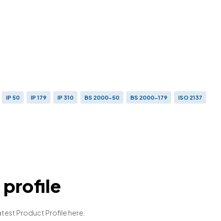
IP 50
IP 179
IP 310
BS 2000-50
BS 2000-179
ISO 2137
profile
atest Product Profile here.