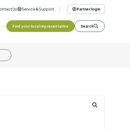
ontact Us
Service & Support
Partner login
Find your local representative
Search