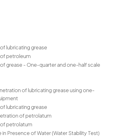
f lubricating grease
 of petroleum
of grease - One-quarter and one-half scale
tration of lubricating grease using one-
quipment
f lubricating grease
etration of petrolatum
 of petrolatum
e in Presence of Water (Water Stability Test)