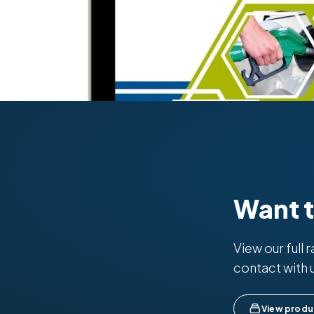
Want 
View our full 
contact with 
View produ