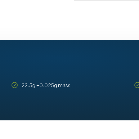
22.5g ±0.025g mass