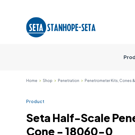
Prod
Home
Shop
Penetration
Penetrometer Kits, Cones 
Product
Seta Half-Scale Pen
Cone - 18060-0