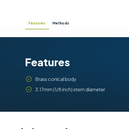
Features
Methods
Features
Brass conical body
3.17mm (1/8 inch) stem diameter