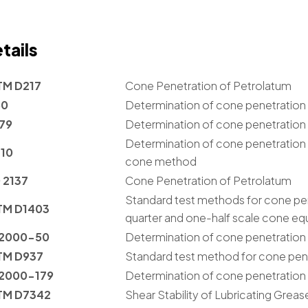
tails
TM D217
Cone Penetration of Petrolatum
50
Determination of cone penetration o
179
Determination of cone penetration
Determination of cone penetration 
310
cone method
 2137
Cone Penetration of Petrolatum
Standard test methods for cone pene
TM D1403
quarter and one-half scale cone e
 2000-50
Determination of cone penetration o
TM D937
Standard test method for cone pen
 2000-179
Determination of cone penetration
TM D7342
Shear Stability of Lubricating Greas