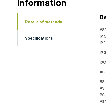
Information
De
Details of methods
AS
IP 
Specifications
IP 
IP 
ISO
AS
BS
AS
BS
AS