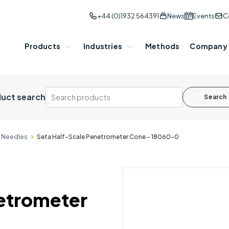
+44 (0)1932 564391
News
Events
C
Products
Industries
Methods
Company
uct search
Search
& Needles
Seta Half-Scale Penetrometer Cone - 18060-0
etrometer