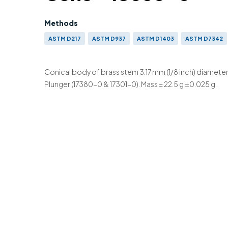
Methods
ASTM D217
ASTM D937
ASTM D1403
ASTM D7342
BS 2000-50
BS 2000-179
ISO 2137
Conical body of brass stem 3.17 mm (1/8 inch) diameter
Plunger (17380-0 & 17301-0). Mass = 22.5 g ±0.025 g.