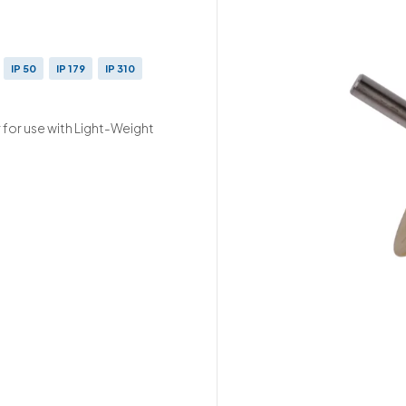
IP 50
IP 179
IP 310
 for use with Light-Weight