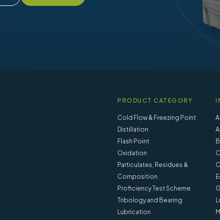
PRODUCT CATEGORY
I
Cold Flow & Freezing Point
A
Distillation
A
Flash Point
B
Oxidation
C
Particulates, Residues &
C
Composition
E
Proficiency Test Scheme
G
Tribology and Bearing
L
Lubrication
M