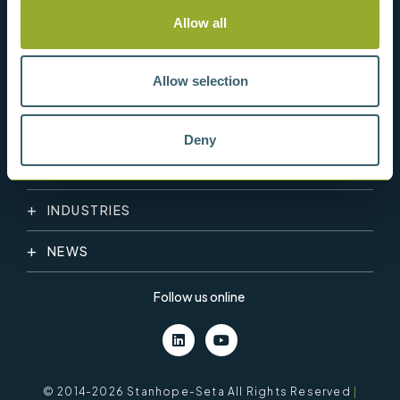
Allow all
Allow selection
Deny
PRODUCT CATEGORY
INDUSTRIES
NEWS
Follow us online
© 2014-2026 Stanhope-Seta All Rights Reserved
|