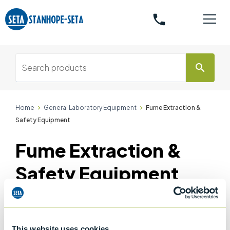
phone
search
Home
General Laboratory Equipment
Fume Extraction &
Safety Equipment
Fume Extraction &
Safety Equipment
Accessories
This website uses cookies