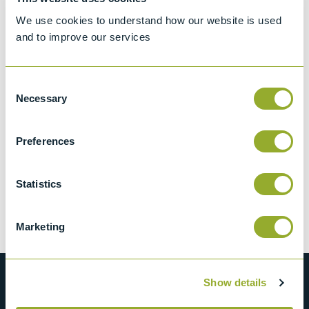
Accessories
(1)
We use cookies to understand how our website is used
and to improve our services
Consent
Necessary
Selection
Preferences
Seta Safety
Glasses (pack of
4) - 99900-0
Statistics
View more information
Marketing
Show details