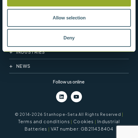
Allow selection
PRODUCT CATEGORY
Deny
INDUSTRIES
NEWS
Follow us online
© 2014-2026 Stanhope-Seta All Rights Reserved
|
Terms and conditions
Cookies
Industrial
Batteries
VAT number: GB211438404