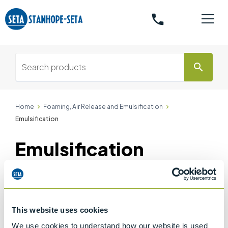
phone
search
Home
Foaming, Air Release and Emulsification
Emulsification
Emulsification
Accessories
Accessories
(1)
This website uses cookies
We use cookies to understand how our website is used