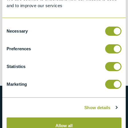
and to improve our services
Consent
Necessary
Selection
Preferences
Heater - 96700-
206
Statistics
View more information
Marketing
Show details
Allow all