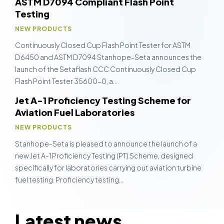
ASTM D7094 Compliant Flash Point
Testing
NEW PRODUCTS
Continuously Closed Cup Flash Point Tester for ASTM
D6450 and ASTM D7094 Stanhope-Seta announces the
launch of the Setaflash CCC Continuously Closed Cup
Flash Point Tester 35600-0, a…
Jet A-1 Proficiency Testing Scheme for
Aviation Fuel Laboratories
NEW PRODUCTS
Stanhope-Seta is pleased to announce the launch of a
new Jet A-1 Proficiency Testing (PT) Scheme, designed
specifically for laboratories carrying out aviation turbine
fuel testing. Proficiency testing…
Latest news