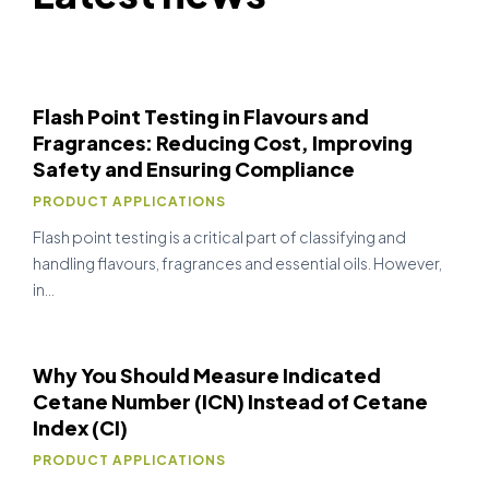
Flash Point Testing in Flavours and
Fragrances: Reducing Cost, Improving
Safety and Ensuring Compliance
PRODUCT APPLICATIONS
Flash point testing is a critical part of classifying and
handling flavours, fragrances and essential oils. However,
in…
Why You Should Measure Indicated
Cetane Number (ICN) Instead of Cetane
Index (CI)
PRODUCT APPLICATIONS