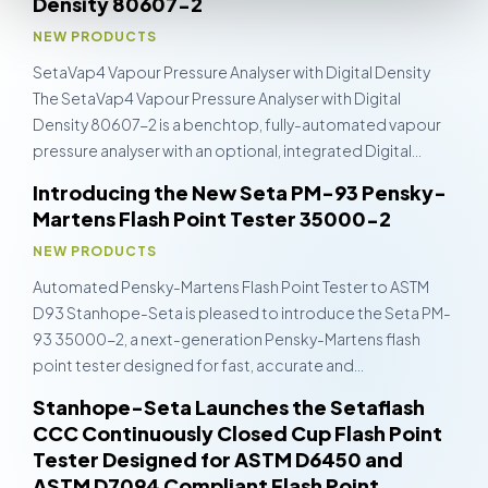
Density 80607-2
NEW PRODUCTS
SetaVap4 Vapour Pressure Analyser with Digital Density
The SetaVap4 Vapour Pressure Analyser with Digital
Density 80607-2 is a benchtop, fully-automated vapour
pressure analyser with an optional, integrated Digital…
Introducing the New Seta PM-93 Pensky-
Martens Flash Point Tester 35000-2
NEW PRODUCTS
Automated Pensky-Martens Flash Point Tester to ASTM
D93 Stanhope-Seta is pleased to introduce the Seta PM-
93 35000-2, a next-generation Pensky-Martens flash
point tester designed for fast, accurate and…
Stanhope-Seta Launches the Setaflash
CCC Continuously Closed Cup Flash Point
Tester Designed for ASTM D6450 and
ASTM D7094 Compliant Flash Point