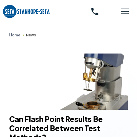
phone
Home
News
Can Flash Point Results Be
Correlated Between Test