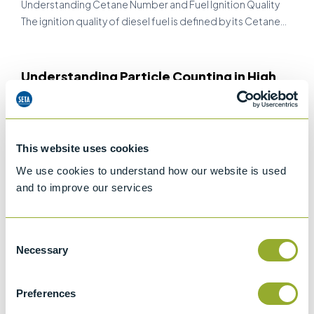
Understanding Cetane Number and Fuel Ignition Quality
The ignition quality of diesel fuel is defined by its Cetane…
Understanding Particle Counting in High
Viscosity Fluids
PRODUCT APPLICATIONS
In industries where high performance machinery and
This website uses cookies
lubricants are critical, fluid cleanliness is not just a
preference, it’s…
We use cookies to understand how our website is used
and to improve our services
From Lab to Field: The Future of On-Site
Consent
Biodiesel Testing in the Fuel Industry
Necessary
Selection
PRODUCT APPLICATIONS
The Growing Need for Biodiesel TestingAs the global push
Preferences
for sustainable energy intensifies, biodiesel has emerged