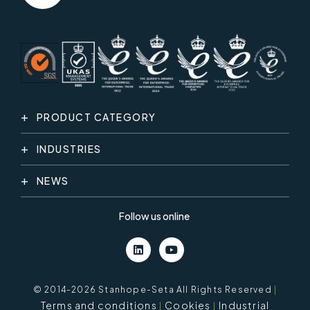
PRODUCT CATEGORY
INDUSTRIES
NEWS
Follow us online
© 2014-2026 Stanhope-Seta All Rights Reserved
|
Terms and conditions
Cookies
Industrial