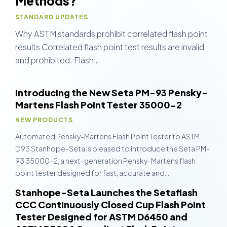
Methods?
STANDARD UPDATES
Why ASTM standards prohibit correlated flash point
results Correlated flash point test results are invalid
and prohibited. Flash…
Introducing the New Seta PM-93 Pensky-
Martens Flash Point Tester 35000-2
NEW PRODUCTS
Automated Pensky-Martens Flash Point Tester to ASTM
D93 Stanhope-Seta is pleased to introduce the Seta PM-
93 35000-2, a next-generation Pensky-Martens flash
point tester designed for fast, accurate and…
Stanhope-Seta Launches the Setaflash
CCC Continuously Closed Cup Flash Point
Tester Designed for ASTM D6450 and