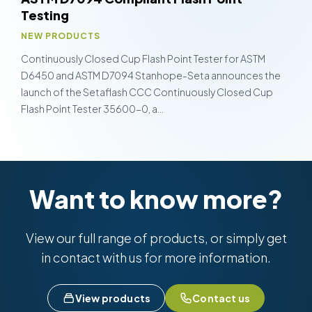
Testing
NEW PRODUCTS
Continuously Closed Cup Flash Point Tester for ASTM
D6450 and ASTM D7094 Stanhope-Seta announces the
launch of the Setaflash CCC Continuously Closed Cup
Flash Point Tester 35600-0, a…
Want to know more?
View our full range of products, or simply get
in contact with us for more information.
View products
Contact us