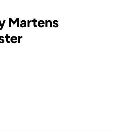
y Martens
ster