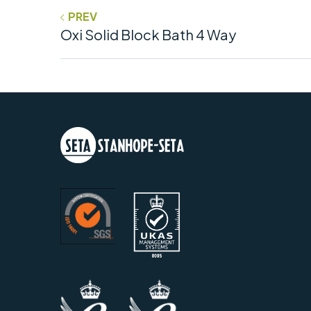
PREV
Oxi Solid Block Bath 4 Way