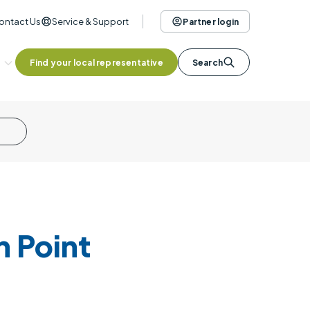
ontact Us
Service & Support
Partner login
Find your local representative
Search
 Point