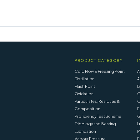
PRODUCT CATEGORY
I
Cold Flow & Freezing Point
A
Distillation
A
Flash Point
B
Oxidation
C
Particulates, Residues &
C
Composition
E
Proficiency Test Scheme
G
Tribology and Bearing
L
Lubrication
M
Vapour Pressure
P