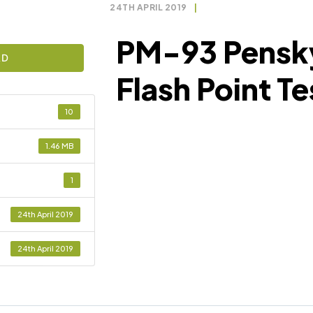
24TH APRIL 2019
|
PM-93 Pensk
AD
Flash Point Te
10
1.46 MB
1
24th April 2019
24th April 2019