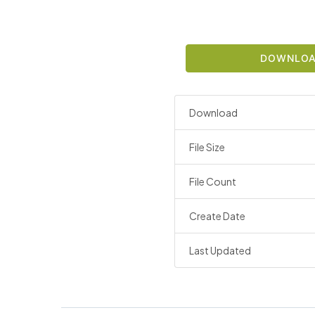
DOWNLO
Download
File Size
File Count
Create Date
Last Updated