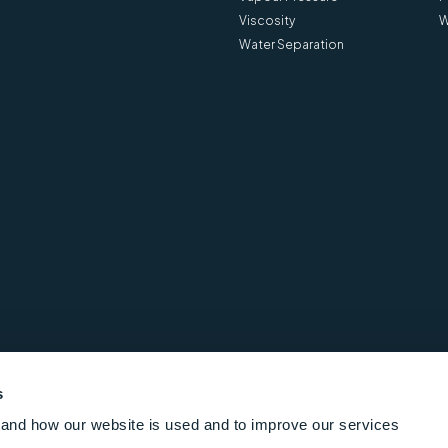
Viscosity
W
Water Separation
s
and how our website is used and to improve our services