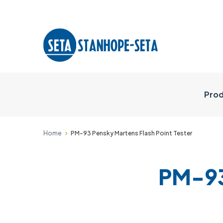
Prod
Home
PM-93 Pensky Martens Flash Point Tester
PM-93