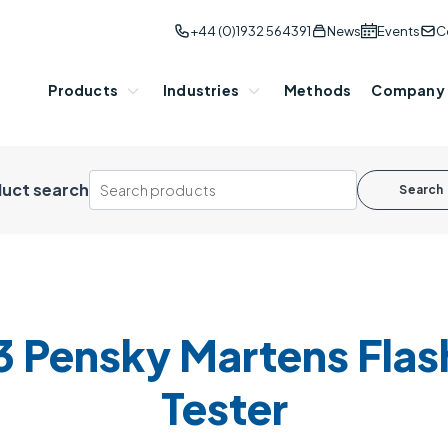
+44 (0)1932 564391
News
Events
C
Products
Industries
Methods
Company
uct search
Search
 Pensky Martens Flash
Tester