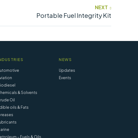
NEXT
Portable Fuel Integrity Kit
NDUSTRIES
NEWS
utomotive
Updates
viation
Events
iodiesel
hemicals & Solvents
rude Oil
dible oils & Fats
reases
ubricants
arine
etroleum – Fuels & Oils