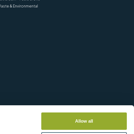
aste & Environmental
Allow all