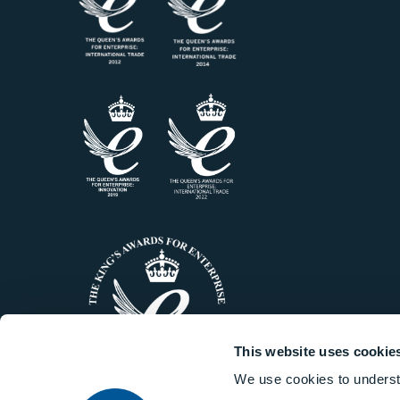
This website uses cookie
We use cookies to underst