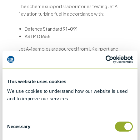
The scheme supports laboratories testing Jet A-
1 aviation turbine fuel in accordance with:
Defence Standard 91-091
ASTM D1655
Jet A-1 samples are sourced from UK airport and
terminal supply networks, ensuring realistic and
representative aviation fuel samples that reflect
routine testing conditions.
This website uses cookies
This makes the scheme suitable for laboratories
We use cookies to understand how our website is used
involved in:
and to improve our services
Aviation fuel quality control
Fuel supply chain compliance
Consent
ISO 17025 laboratory accreditation
Necessary
Selection
Internal quality assurance and method
validation