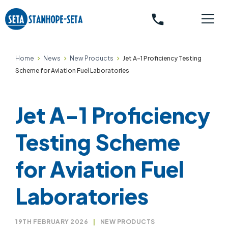
phone
Home
News
New Products
Jet A-1 Proficiency Testing
Scheme for Aviation Fuel Laboratories
Jet A-1 Proficiency
Testing Scheme
for Aviation Fuel
Laboratories
19TH FEBRUARY 2026
|
NEW PRODUCTS