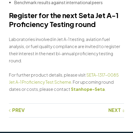
Benchmark results against international peers
Register for the next Seta Jet A-1
Proficiency Testing round
Laboratories involved in Jet A-1 testing, aviation fuel
analysis, or fuel quality compliance are invited to register
their interest in the next bi-annual proficiency testing
round.
For further product details, please visit
SETA-1317-0085
Jet A-1 Proficiency Test Scheme
. For upcoming round
dates or costs, please contact
Stanhope-Seta
.
PREV
NEXT