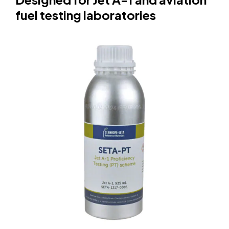
fuel testing laboratories