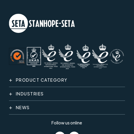
PRODUCT CATEGORY
INDUSTRIES
NEWS
Follow us online