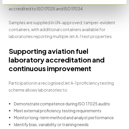
out at Stanhope-Seta’s Richardson Laboratory,
accredited to ISO 17025 and ISO 17034.
Samples are supplied in UN-approved, tamper-evident
containers, with additional containers available for
laboratories reporting multiple Jet A-1 test properties.
Supporting aviation fuel
laboratory accreditation and
continuous improvement
Participation in a recognised Jet A-1 proficiency testing
scheme allows laboratories to:
Demonstrate competence during ISO 17025 audits
Meet external proficiency testing requirements
Monitor long-term method and analyst performance
Identify bias, variability or training needs