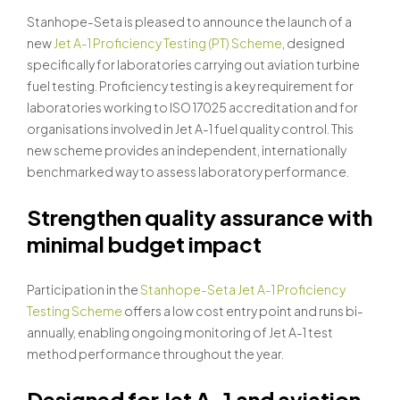
Stanhope-Seta is pleased to announce the launch of a
new
Jet A-1 Proficiency Testing (PT) Scheme
, designed
specifically for laboratories carrying out aviation turbine
fuel testing. Proficiency testing is a key requirement for
laboratories working to ISO 17025 accreditation and for
organisations involved in Jet A-1 fuel quality control. This
new scheme provides an independent, internationally
benchmarked way to assess laboratory performance.
Strengthen quality assurance with
minimal budget impact
Participation in the
Stanhope-Seta Jet A-1 Proficiency
Testing Scheme
offers a low cost entry point and runs bi-
annually, enabling ongoing monitoring of Jet A-1 test
method performance throughout the year.
Designed for Jet A-1 and aviation