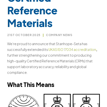
Reference
Materials
21ST OCTOBER 2025
|
COMPANY NEWS
We’re proud to announce that Stanhope-Seta has
successfully extended its
UKAS ISO 17034 accreditation
,
further strengthening our commitment to producing
high-quality Certified Reference Materials (CRMs) that
support laboratory accuracy, reliability and global
compliance.
What This Means