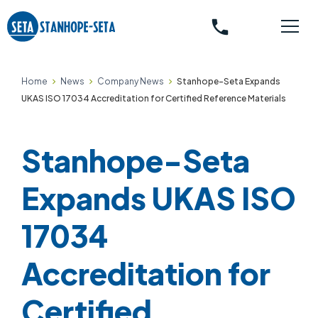
phone
Home
News
Company News
Stanhope-Seta Expands
UKAS ISO 17034 Accreditation for Certified Reference Materials
Stanhope-Seta
Expands UKAS ISO
17034
Accreditation for
Certified