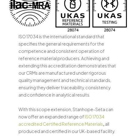
ISO 17034 is the international standard that
specifies the general requirements for the
competence and consistent operation of
reference material producers. Achieving and
extending this accreditation demonstrates that
our CRMs are manufactured under rigorous
quality management and technical standards,
ensuring they deliver traceability, consistency
and confidence in analytical results.
With this scope extension, Stanhope-Seta can
now offer an expanded range of
ISO 17034
accredited Certified Reference Materials
,
all
produced and certified in our UK-based facility.