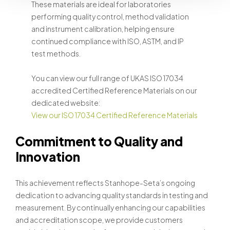
These materials are ideal for laboratories
performing quality control, method validation
and instrument calibration, helping ensure
continued compliance with ISO, ASTM, and IP
test methods.
You can view our full range of UKAS ISO 17034
accredited Certified Reference Materials on our
dedicated website:
View our ISO 17034 Certified Reference Materials
Commitment to Quality and
Innovation
This achievement reflects Stanhope-Seta’s ongoing
dedication to advancing quality standards in testing and
measurement. By continually enhancing our capabilities
and accreditation scope, we provide customers