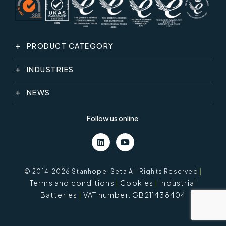
PRODUCT CATEGORY
INDUSTRIES
NEWS
Follow us online
© 2014-2026 Stanhope-Seta All Rights Reserved
|
Terms and conditions
Cookies
Industrial
Batteries
VAT number: GB211438404