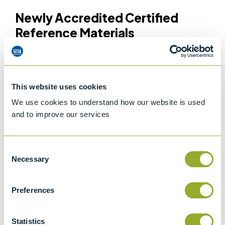
Newly Accredited Certified
Reference Materials
Our updated ISO 17034 scope includes a wide selection
of reference materials to support key testing
applications, including:
This website uses cookies
We use cookies to understand how our website is used
Flash Point
– designed for verifying instrument
and to improve our services
performance across methods such as
Pensky-Martens
ASTM D93
and
Cleveland ASTM D92
Particle Counting
– for the
verification
and
calibration
of
Consent
ISO 11171 Automatic Particle Counters
Necessary
Selection
Fatty Acid Methyl Esters (FAME)
– providing accurate
calibration and performance verification for
SetaCheck
Preferences
instruments
and
FIJI instruments
Density
– suitable for
density
equipment that operates
using an oscillating U-tube
Statistics