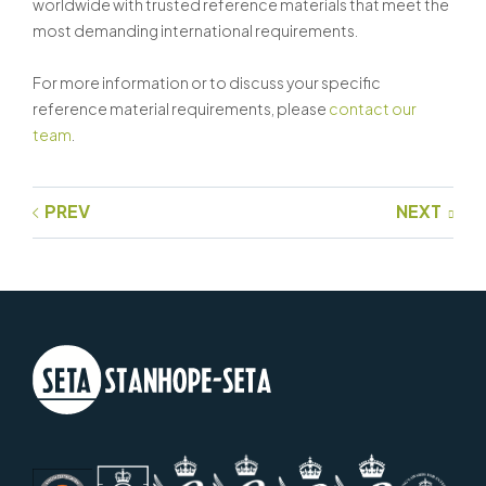
worldwide with trusted reference materials that meet the
most demanding international requirements.
For more information or to discuss your specific
reference material requirements, please
contact our
team
.
PREV
NEXT