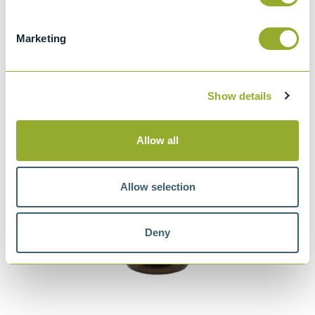
Hydrogen Sulphide
– supporting routine monitoring of
instrument performance
Marketing
Show details
Allow all
Allow selection
Deny