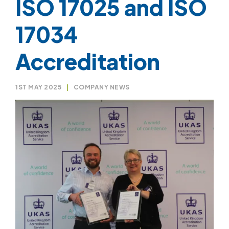
ISO 17025 and ISO
17034
Accreditation
1ST MAY 2025
|
COMPANY NEWS