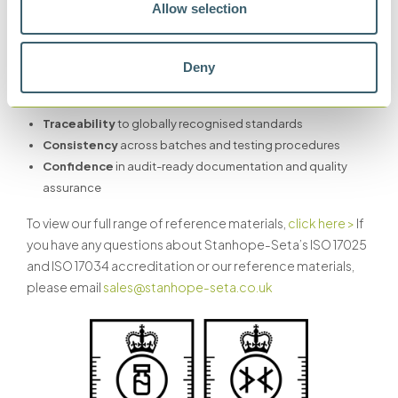
Allow selection
Whether you’re using Stanhope-Seta Certified Reference
Materials for flash point testing, particle counting or FAME
Deny
measurement, you can rely on:
Traceability
to globally recognised standards
Consistency
across batches and testing procedures
Confidence
in audit-ready documentation and quality
assurance
To view our full range of reference materials,
click here >
If
you have any questions about Stanhope-Seta’s ISO 17025
and ISO 17034 accreditation or our reference materials,
please email
sales@stanhope-seta.co.uk