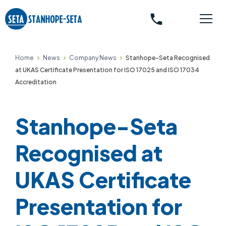
phone
Home
News
Company News
Stanhope-Seta Recognised
at UKAS Certificate Presentation for ISO 17025 and ISO 17034
Accreditation
Stanhope-Seta
Recognised at
UKAS Certificate
Presentation for