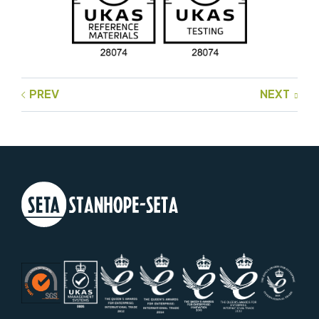
PREV
NEXT