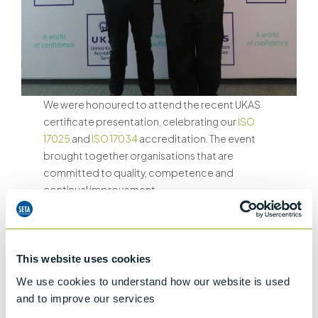
We were honoured to attend the recent UKAS
certificate presentation, celebrating our
ISO
17025
and
ISO 17034
accreditation. The event
brought together organisations that are
committed to quality, competence and
continual improvement.
Our attendance reflects Stanhope-Seta’s
unwavering dedication to quality, traceability
and technical competence in the production of
This website uses cookies
Certified Reference Materials.
We use cookies to understand how our website is used
and to improve our services
Why ISO 17025 and ISO 17034