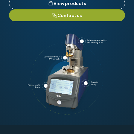
View products
Contact us