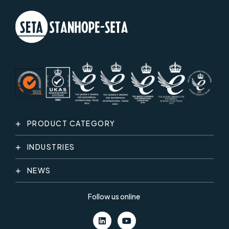
PRODUCT CATEGORY
INDUSTRIES
NEWS
Follow us online