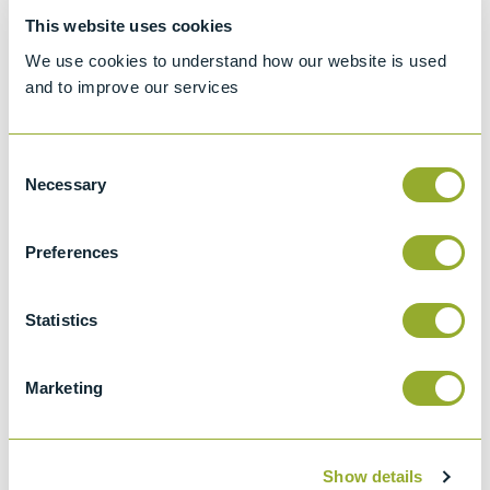
Specifications
This website uses cookies
We use cookies to understand how our website is used
Details
and to improve our services
ASTM D2596
Standard test method for measurement of
Consent
Necessary
extreme-pressure properties of lubricating
Selection
grease
Preferences
ASTM D2783
Extreme pressure properties of lubricating
fluids (Four-ball Method)
Statistics
ASTM D2266
Wear preventive characteristics of
Marketing
lubricating grease (Four-ball method)
ASTM D4172
Show details
Wear preventive characteristics of