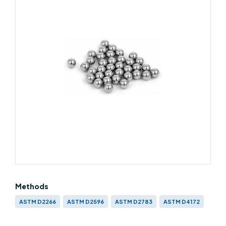
Methods
ASTM D2266
ASTM D2596
ASTM D2783
ASTM D4172