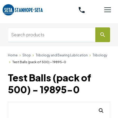
phone
search
Home
Shop
Tribology and Bearing Lubrication
Tribology
Test Balls (pack of 500) - 19895-0
Test Balls (pack of
500) - 19895-0