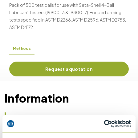
Pack of 500 test balls for use with Seta-Shell 4-Ball
Lubricant Testers (19900-3 & 19800-7). For performing
tests specified in ASTM D2266, ASTM D2596, ASTM D2783,
ASTM D4172.
Methods
Request a quotation
Information
Details of methods