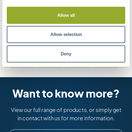
lubricating fluid (Four-ball method)
Allow all
Allow selection
Methods
Deny
ASTM D2266
ASTM D2596
ASTM D2783
ASTM D4172
Want to know more?
View our full range of products, or simply get
in contact with us for more information.