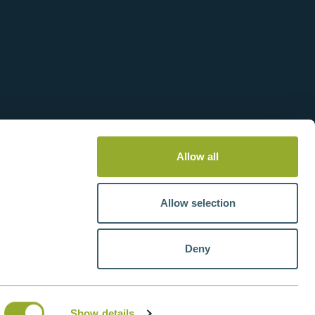
Allow all
Allow selection
Deny
tteries
VAT number: GB211438404
Show details