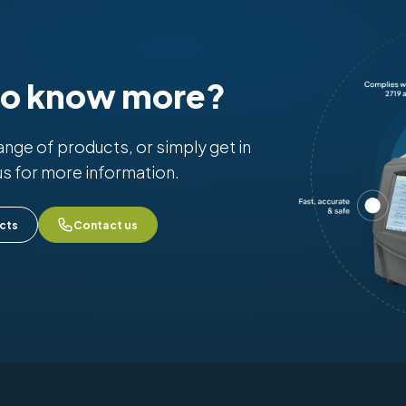
to know more?
range of products, or simply get in
us for more information.
cts
Contact us