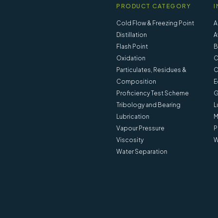
PRODUCT CATEGORY
I
Cold Flow & Freezing Point
A
Distillation
A
Flash Point
B
Oxidation
C
Particulates, Residues &
C
Composition
E
Proficiency Test Scheme
G
Tribology and Bearing
L
Lubrication
M
Vapour Pressure
P
Viscosity
W
Water Separation