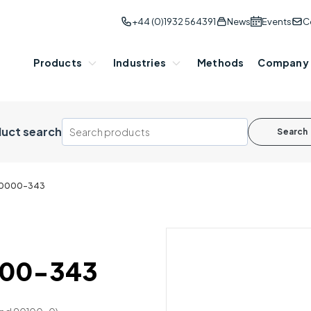
+44 (0)1932 564391
News
Events
C
Products
Industries
Methods
Company
uct search
Search
 90000-343
0000-343