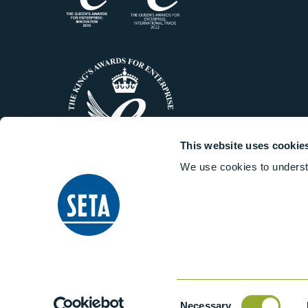
This website uses cookie
We use cookies to underst
© 2014-2026 Stanhope-Seta All 
Consent
Necessary