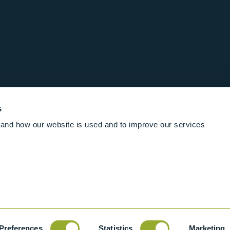
s
and how our website is used and to improve our services
Follow us online
Rights Reserved
|
Terms and conditions
Cookies
Industrial Ba
Preferences
Statistics
Marketing