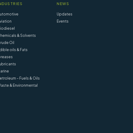
NDUSTRIES
NEWS
utomotive
Updates
viation
Events
iodiesel
hemicals & Solvents
rude Oil
dible oils & Fats
reases
ubricants
arine
etroleum – Fuels & Oils
aste & Environmental