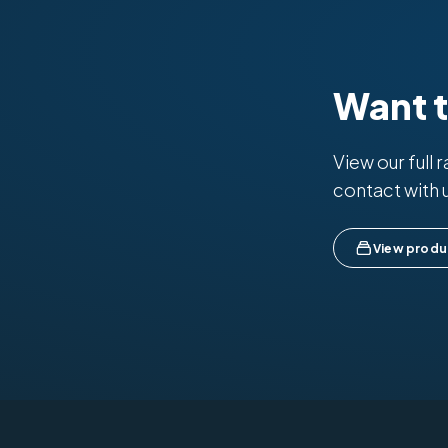
Want 
View our full 
contact with 
View produ