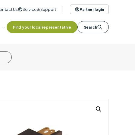
ontact Us
Service & Support
Partner login
Find your local representative
Search