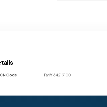
tails
CN Code
Tariff 84219100