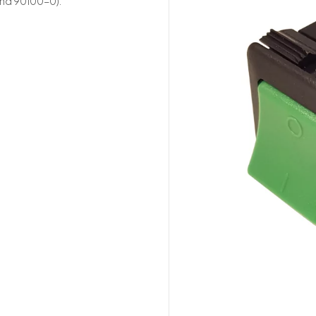
and 90100-0).