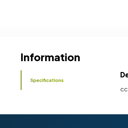
Information
De
Specifications
CC