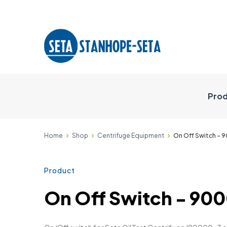
Prod
Home
Shop
Centrifuge Equipment
On Off Switch -
Product
On Off Switch - 9