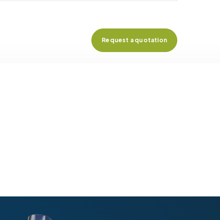
Request a quotation