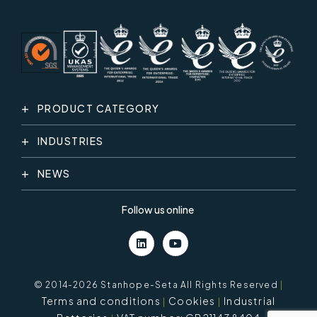
PRODUCT CATEGORY
INDUSTRIES
NEWS
Follow us online
© 2014-2026 Stanhope-Seta All Rights Reserved
|
Terms and conditions
Cookies
Industrial