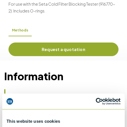
For use with the Seta Cold Filter Blocking Tester (916770-
2). Includes O-rings.
Methods
Request a quotation
Information
Details of methods
Specifications
This website uses cookies