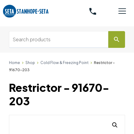
phone
search
Home
Shop
Cold Flow & Freezing Point
Restrictor -
91670-203
Restrictor - 91670-
203