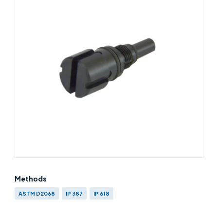
Methods
ASTM D2068
IP 387
IP 618