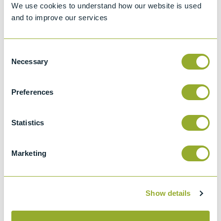
We use cookies to understand how our website is used
Details
and to improve our services
ASTM D2068
Standard test method for filter blocking
Consent
tendency of distillate fuel oils
Necessary
Selection
IP 387
This test method describes a procedure for
Preferences
determining the filter blocking tendency
(FBT) of distillate fuel oils where the end use
Statistics
demands an exceptional degree of
cleanliness.
Marketing
IP 618
Determination of cold filter blocking
tendency
Show details