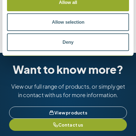
Allow all
Methods
Allow selection
ASTM D2068
IP 387
IP 618
Deny
Want to know more?
View our full range of products, or simply get
in contact with us for more information.
View products
Contact us