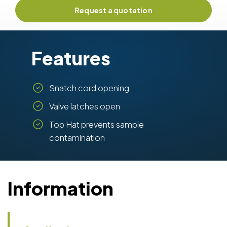
Request a quotation
Features
Snatch cord opening
Valve latches open
Top Hat prevents sample
contamination
Information