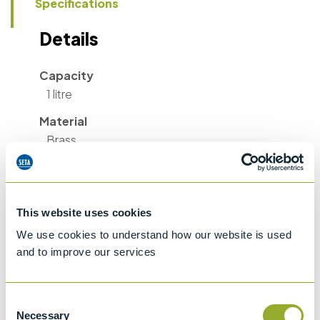
Specifications
Details
Capacity
1 litre
Material
Brass
Valve Throat Diameter
3.1 cm
Diameter
This website uses cookies
6.4 cm
We use cookies to understand how our website is used
and to improve our services
Length
48 cm
Consent
Weight
Necessary
Selection