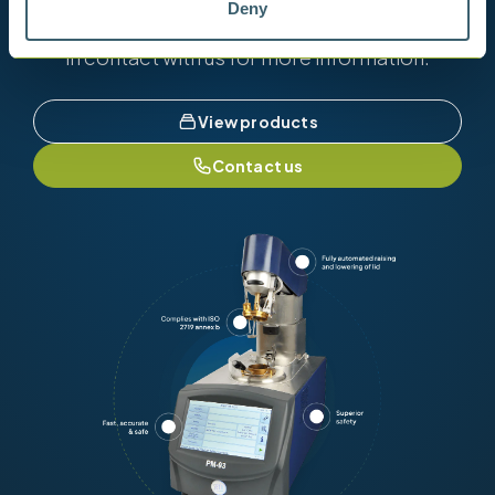
Deny
View our full range of products, or simply get
in contact with us for more information.
View products
Contact us