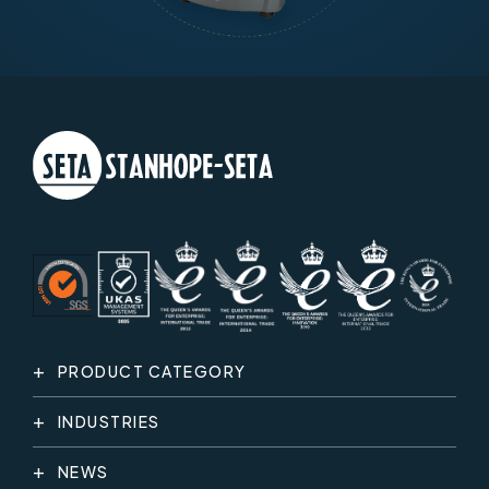
PRODUCT CATEGORY
INDUSTRIES
NEWS