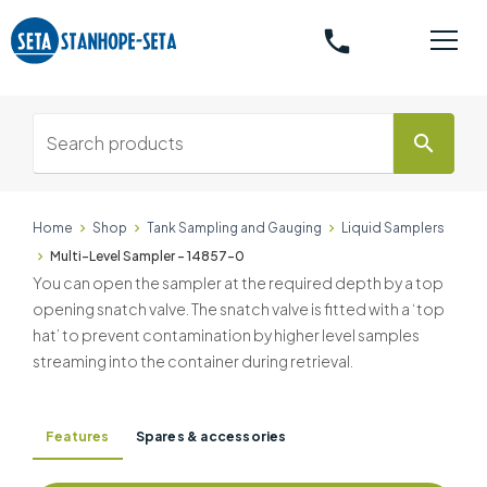
phone
search
Home
Shop
Tank Sampling and Gauging
Liquid Samplers
Multi-Level Sampler - 14857-0
You can open the sampler at the required depth by a top
opening snatch valve. The snatch valve is fitted with a ‘top
hat’ to prevent contamination by higher level samples
streaming into the container during retrieval.
Features
Spares & accessories