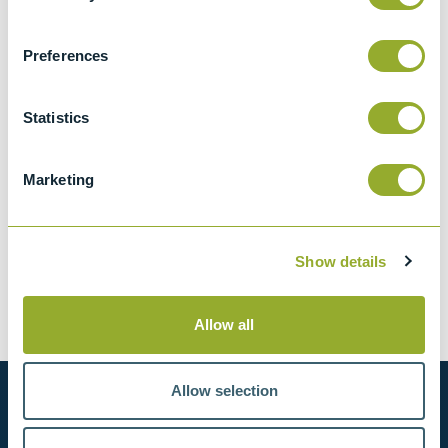
2.2 kg
CCCN Code
Preferences
Tariff 90178090
Statistics
Marketing
Spares and accessories for
Multi-Level Sampler - 14857-0
Show details
Optional accessories
Allow all
Allow selection
Want to know more?