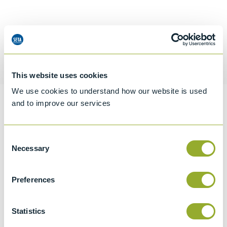
Request a quotation
This website uses cookies
We use cookies to understand how our website is used
and to improve our services
Information
Consent
Necessary
Selection
Specifications
Details
Preferences
CCCN Code
Statistics
Tariff 90319000