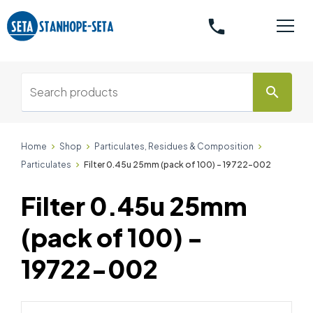
phone
search
Home
Shop
Particulates, Residues & Composition
Particulates
Filter 0.45u 25mm (pack of 100) - 19722-002
Filter 0.45u 25mm
(pack of 100) -
19722-002