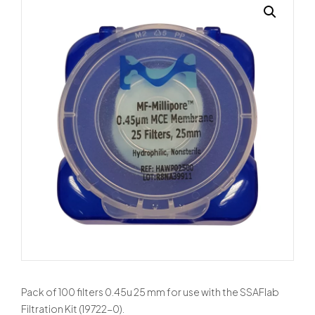
Pack of 100 filters 0.45u 25 mm for use with the SSAFlab
Filtration Kit (19722-0).