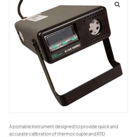
A portable instrument designed to provide quick and
accurate calibration of thermocouple and RTD