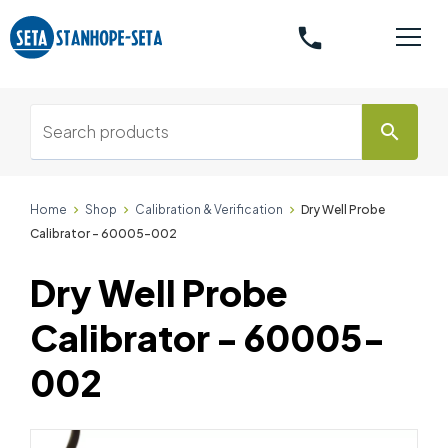
phone
search
Home
Shop
Calibration & Verification
Dry Well Probe
Calibrator - 60005-002
Dry Well Probe
Calibrator - 60005-
002