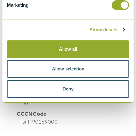
Marketing
Accuracy
33 to 100 °C ±0.5 °C 100 to 300°C ±1 °C
Well diameters
Show details
1/4, 3/16 (2 off), 5/32, 1/8 and 1/16 inch
Power Supply
Allow all
115 VAC (±10%), 50/60 Hz 230 VAC (±10%),
50/60 Hz
Allow selection
Size (HxWxD)
5.7 x 12.5 x 15 cm
Deny
Weight
1 kg
CCCN Code
Tariff 90269000