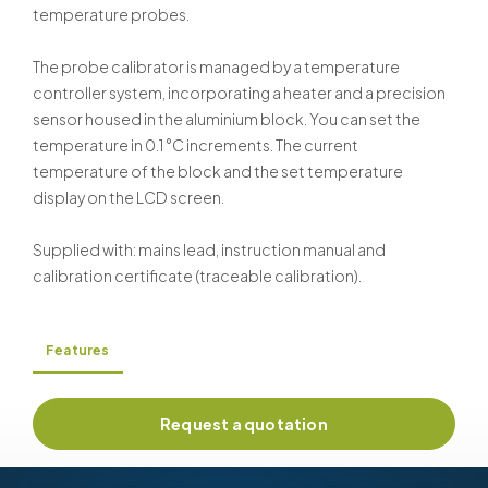
temperature probes.
The probe calibrator is managed by a temperature
controller system, incorporating a heater and a precision
sensor housed in the aluminium block. You can set the
temperature in 0.1 °C increments. The current
temperature of the block and the set temperature
display on the LCD screen.
Supplied with: mains lead, instruction manual and
calibration certificate (traceable calibration).
Features
Request a quotation