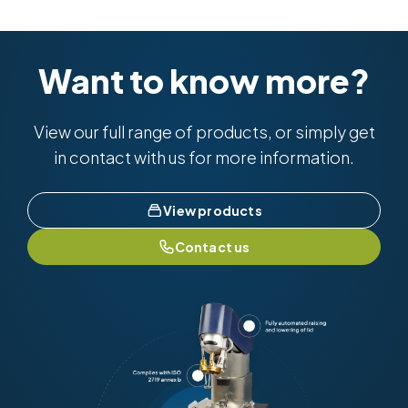
Want to know more?
View our full range of products, or simply get
in contact with us for more information.
View products
Contact us