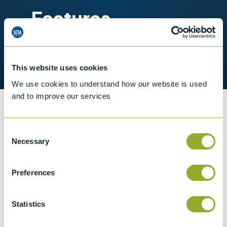
Features
Operating range 33 to 300 °C
Multiple diameter probe wells
This website uses cookies
We use cookies to understand how our website is used
and to improve our services
Information
Consent
Necessary
Selection
Specifications
Preferences
Details
Statistics
Temperature range
33 to 300 °C in 0.1 °C increments