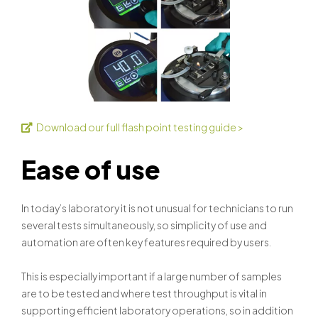
Download our full flash point testing guide >
Ease of use
In today’s laboratory it is not unusual for technicians to run
several tests simultaneously, so simplicity of use and
automation are often key features required by users.
This is especially important if a large number of samples
are to be tested and where test throughput is vital in
supporting efficient laboratory operations, so in addition