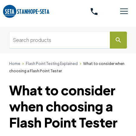
phone
search
Home
Flash Point Testing Explained
What to consider when
choosing a Flash Point Tester
What to consider
when choosing a
Flash Point Tester