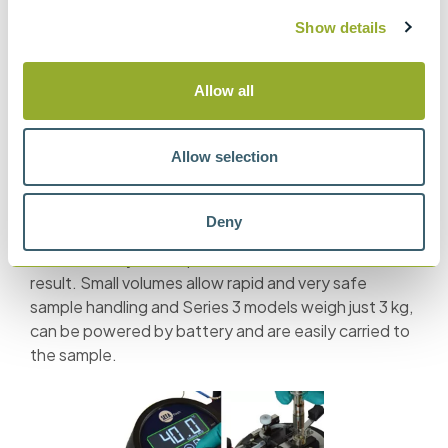
Show details
Other safety features now recommended include a first
dip before sample heating and an automated dip at every
Allow all
10 °C, these additional safeguards check for the presence
of excess volatile components and are included in the
latest ASTM D93 Pensky-Martens method.
Allow selection
Setaflash Small Scale point testers operate using
gas or electric ignition and are very easy and reliable
Deny
to use. The simple flash/no flash test requires
minimum analytical experience to achieve a reliable
result. Small volumes allow rapid and very safe
sample handling and Series 3 models weigh just 3 kg,
can be powered by battery and are easily carried to
the sample.