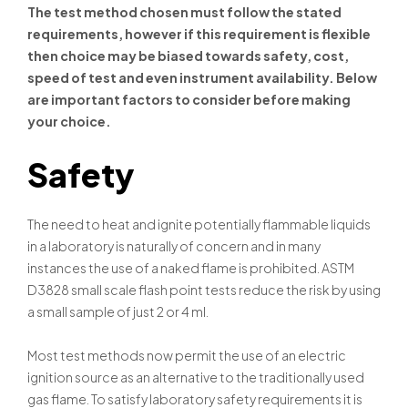
The test method chosen must follow the stated
requirements, however if this requirement is flexible
then choice may be biased towards safety, cost,
speed of test and even instrument availability. Below
are important factors to consider before making
your choice.
Safety
The need to heat and ignite potentially flammable liquids
in a laboratory is naturally of concern and in many
instances the use of a naked flame is prohibited. ASTM
D3828 small scale flash point tests reduce the risk by using
a small sample of just 2 or 4 ml.
Most test methods now permit the use of an electric
ignition source as an alternative to the traditionally used
gas flame. To satisfy laboratory safety requirements it is