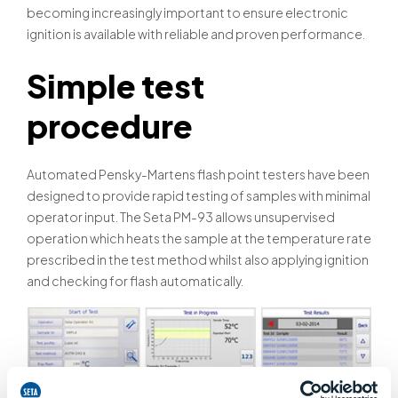
becoming increasingly important to ensure electronic
ignition is available with reliable and proven performance.
Simple test
procedure
Automated Pensky-Martens flash point testers have been
designed to provide rapid testing of samples with minimal
operator input. The Seta PM-93 allows unsupervised
operation which heats the sample at the temperature rate
prescribed in the test method whilst also applying ignition
and checking for flash automatically.