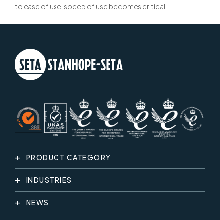
to ease of use, speed of use becomes critical.
PRODUCT CATEGORY
INDUSTRIES
NEWS