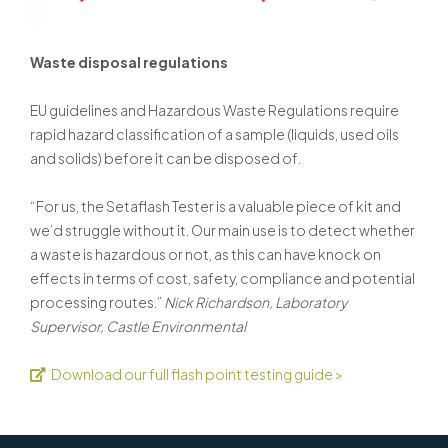
Waste disposal regulations
EU guidelines and Hazardous Waste Regulations require
rapid hazard classification of a sample (liquids, used oils
and solids) before it can be disposed of.
“For us, the Setaflash Tester is a valuable piece of kit and
we’d struggle without it. Our main use is to detect whether
a waste is hazardous or not, as this can have knock on
effects in terms of cost, safety, compliance and potential
processing routes.”
Nick Richardson, Laboratory
Supervisor, Castle Environmental
Download our full flash point testing guide >