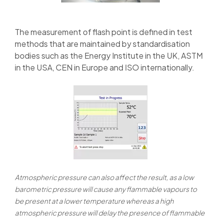
The measurement of flash point is defined in test
methods that are maintained by standardisation
bodies such as the Energy Institute in the UK, ASTM
in the USA, CEN in Europe and ISO internationally.
Atmospheric pressure can also affect the result, as a low
barometric pressure will cause any flammable vapours to
be present at a lower temperature whereas a high
atmospheric pressure will delay the presence of flammable