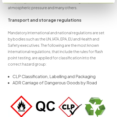
frequency, as well as the test time, heating rate,
atmospheric pressure and many others.
Transport and storage regulations
Mandatory international and national regulations are set
by bodies such as the UN, IATA, EPA, EU and Health and
Safety executives. The following are the most known
international regulations, that include the rules for flash
point testing, are applied for classification into the
correct hazard group:
CLP Classification, Labelling and Packaging
ADR Carriage of Dangerous Goods by Road