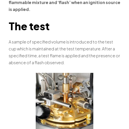
flammable mixture and ‘flash’ when an ignition source
is applied.
The test
A sample of specified volume is introduced to the test
cup which is maintained at the test temperature. After a
specified time, a test flame is applied and the presence or
absence of a flash observed.