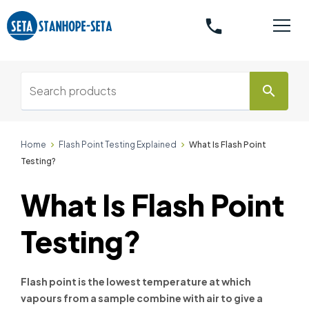
phone
search
Home
Flash Point Testing Explained
What Is Flash Point
Testing?
What Is Flash Point
Testing?
Flash point is the lowest temperature at which
vapours from a sample combine with air to give a