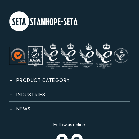
PRODUCT CATEGORY
INDUSTRIES
NEWS
Follow us online